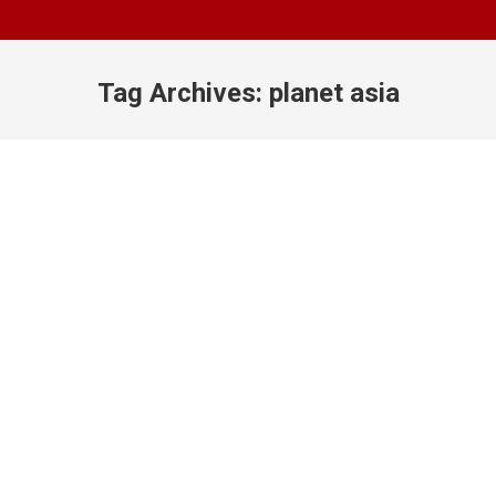
Tag Archives:
planet asia
You are here: