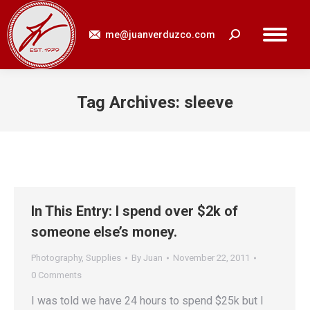
me@juanverduzco.com
Search:
Tag Archives:
sleeve
You are here:
In This Entry: I spend over $2k of
someone else’s money.
Photography
,
Supplies
By
Juan
November 22, 2011
0 Comments
I was told we have 24 hours to spend $25k but I