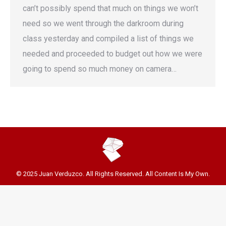
can’t possibly spend that much on things we won’t
need so we went through the darkroom during
class yesterday and compiled a list of things we
needed and proceeded to budget out how we were
going to spend so much money on camera…
© 2025 Juan Verduzco. All Rights Reserved. All Content Is My Own.