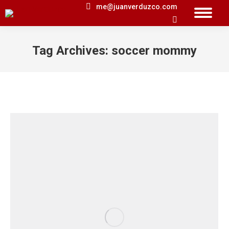
me@juanverduzco.com
Search:
Tag Archives:
soccer mommy
You are here: