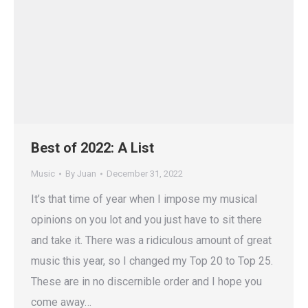
Best of 2022: A List
Music
By
Juan
December 31, 2022
It’s that time of year when I impose my musical
opinions on you lot and you just have to sit there
and take it. There was a ridiculous amount of great
music this year, so I changed my Top 20 to Top 25.
These are in no discernible order and I hope you
come away…