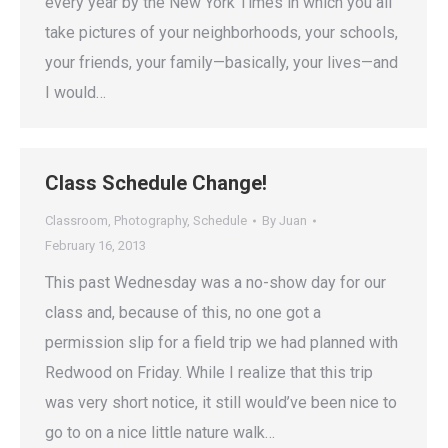
every year by the New York Times in which you all
take pictures of your neighborhoods, your schools,
your friends, your family—basically, your lives—and
I would…
Class Schedule Change!
Classroom
,
Photography
,
Schedule
By
Juan
February 16, 2013
This past Wednesday was a no-show day for our
class and, because of this, no one got a
permission slip for a field trip we had planned with
Redwood on Friday. While I realize that this trip
was very short notice, it still would’ve been nice to
go to on a nice little nature walk…