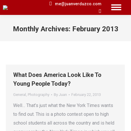
me@juanverduzco.com
Search:
Monthly Archives:
February 2013
You are here:
What Does America Look Like To
Young People Today?
General
,
Photography
By
Juan
February 22, 2013
Well… That’s just what the New York Times wants
to find out. This is a photo contest open to high
school students all across the country and is held