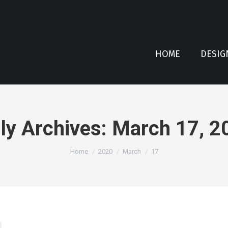
HOME
DESIG
ly Archives:
March 17, 2
You are here:
Home
2020
March
17