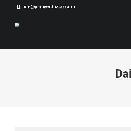
me@juanverduzco.com
Dai