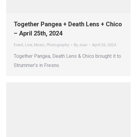
Together Pangea + Death Lens + Chico
– April 25th, 2024
Event
,
Live
,
Music
,
Photography
By
Juan
April 26, 2024
Together Pangea, Death Lens & Chico brought it to
Strummer’s in Fresno.