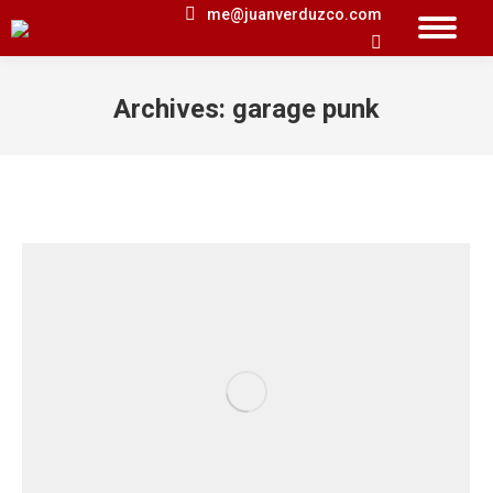
me@juanverduzco.com
Search:
Archives:
garage punk
You are here: