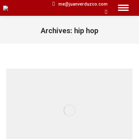
me@juanverduzco.com
Search:
Archives:
hip hop
You are here: