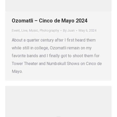
Ozomatli – Cinco de Mayo 2024
Event
,
Live
,
Music
,
Photography
By
Juan
May 6, 2024
About a quarter century after I first heard them
while still in college, Ozomatli remain on my
favorite bands and I finally got to shoot them for
Tower Theater and Numbskull Shows on Cinco de
Mayo.