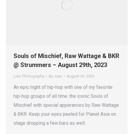
Souls of Mischief, Raw Wattage & BKR
@ Strummers – August 29th, 2023
Live
,
Photography
By
Juan
August 30, 2023
An epic night of hip-hop with one of my favorite
hip-hop groups of all time: the iconic Souls of
Mischief with special apperances by Raw Wattage
& BKR. Keep your eyes peeled for Planet Asia on
stage dropping a few bars as well.