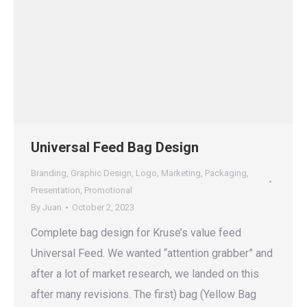
Universal Feed Bag Design
Branding
,
Graphic Design
,
Logo
,
Marketing
,
Packaging
,
Presentation
,
Promotional
By
Juan
October 2, 2023
Complete bag design for Kruse’s value feed
Universal Feed. We wanted “attention grabber” and
after a lot of market research, we landed on this
after many revisions. The first) bag (Yellow Bag