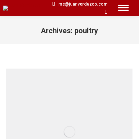
me@juanverduzco.com
Search:
Archives:
poultry
You are here: