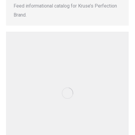
Feed informational catalog for Kruse’s Perfection
Brand.