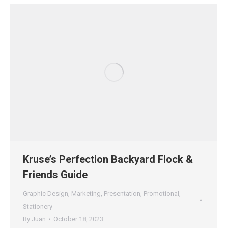
Kruse’s Perfection Backyard Flock &
Friends Guide
Graphic Design
,
Marketing
,
Presentation
,
Promotional
,
Stationery
By
Juan
October 18, 2023