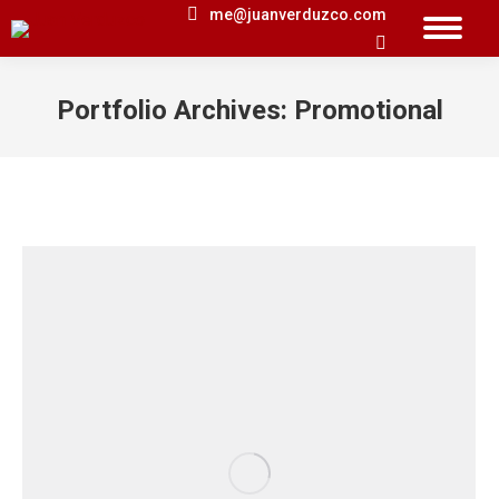
me@juanverduzco.com
Search:
Portfolio Archives:
Promotional
You are here: