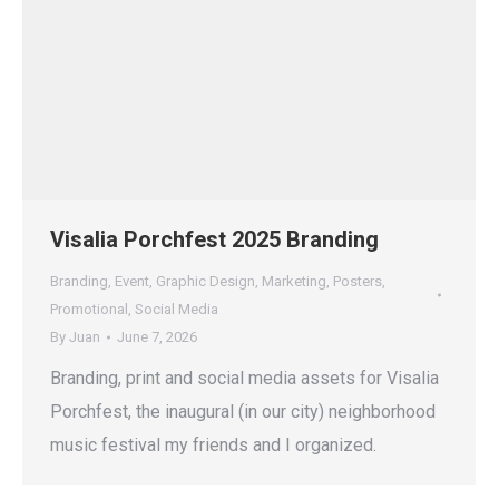
Visalia Porchfest 2025 Branding
Branding
,
Event
,
Graphic Design
,
Marketing
,
Posters
,
Promotional
,
Social Media
By
Juan
June 7, 2026
Branding, print and social media assets for Visalia
Porchfest, the inaugural (in our city) neighborhood
music festival my friends and I organized.