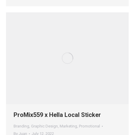
ProMix559 x Hella Local Sticker
Branding
,
Graphic Design
,
Marketing
,
Promotional
By
Juan
July 12, 2022