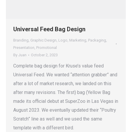
Universal Feed Bag Design
Branding
,
Graphic Design
,
Logo
,
Marketing
,
Packaging
,
Presentation
,
Promotional
By
Juan
October 2, 2023
Complete bag design for Kruse’s value feed
Universal Feed. We wanted “attention grabber” and
after a lot of market research, we landed on this
after many revisions. The first) bag (Yellow Bag
made its official debut at SuperZoo in Las Vegas in
August 2023. We eventually updated their “Poultry
Scratch” line as well and we used the same
template with a different bird.