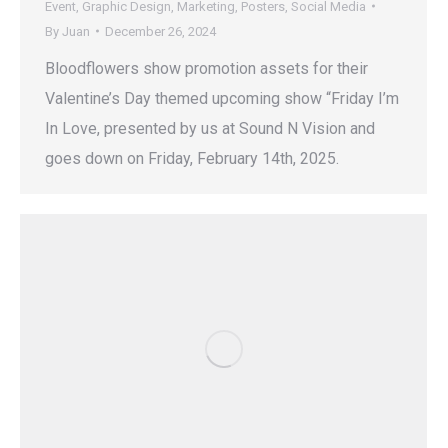
Event
,
Graphic Design
,
Marketing
,
Posters
,
Social Media
By
Juan
December 26, 2024
Bloodflowers show promotion assets for their
Valentine’s Day themed upcoming show “Friday I’m
In Love, presented by us at Sound N Vision and
goes down on Friday, February 14th, 2025.