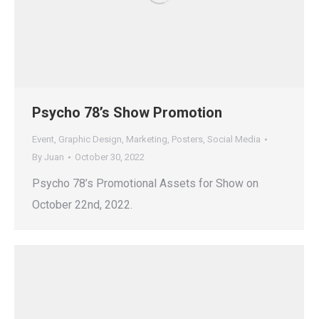
Psycho 78’s Show Promotion
Event
,
Graphic Design
,
Marketing
,
Posters
,
Social Media
By
Juan
October 30, 2022
Psycho 78’s Promotional Assets for Show on
October 22nd, 2022.