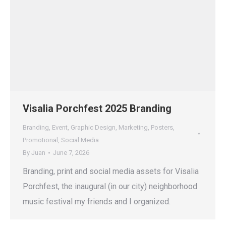
Visalia Porchfest 2025 Branding
Branding
,
Event
,
Graphic Design
,
Marketing
,
Posters
,
Promotional
,
Social Media
By
Juan
June 7, 2026
Branding, print and social media assets for Visalia
Porchfest, the inaugural (in our city) neighborhood
music festival my friends and I organized.