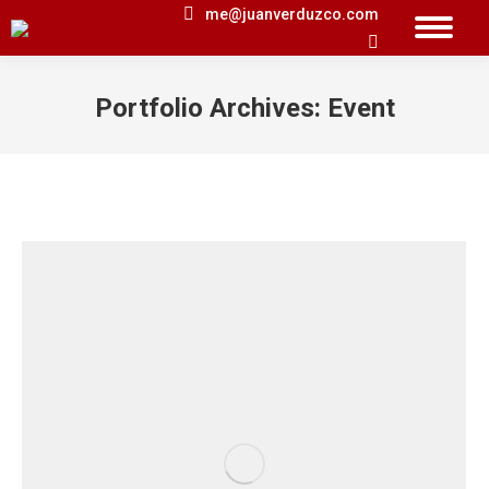
me@juanverduzco.com
Search:
Portfolio Archives:
Event
You are here: