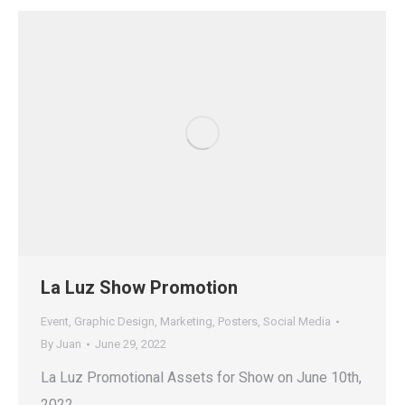
La Luz Show Promotion
Event
,
Graphic Design
,
Marketing
,
Posters
,
Social Media
By
Juan
June 29, 2022
La Luz Promotional Assets for Show on June 10th,
2022.