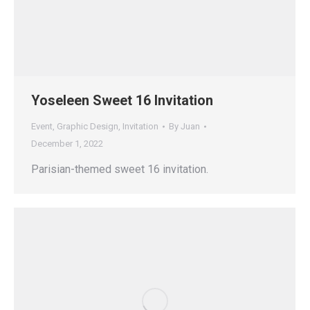
Yoseleen Sweet 16 Invitation
Event
,
Graphic Design
,
Invitation
By
Juan
December 1, 2022
Parisian-themed sweet 16 invitation.