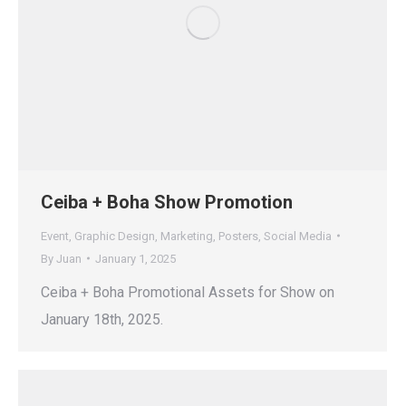
Ceiba + Boha Show Promotion
Event
,
Graphic Design
,
Marketing
,
Posters
,
Social Media
By
Juan
January 1, 2025
Ceiba + Boha Promotional Assets for Show on
January 18th, 2025.