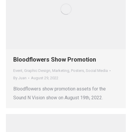
Bloodflowers Show Promotion
Event
,
Graphic Design
,
Marketing
,
Posters
,
Social Media
By
Juan
August 29, 2022
Bloodflowers show promotion assets for the
Sound N Vision show on August 19th, 2022.