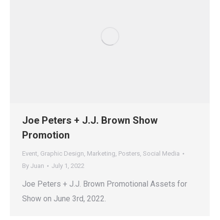
Joe Peters + J.J. Brown Show
Promotion
Event
,
Graphic Design
,
Marketing
,
Posters
,
Social Media
By
Juan
July 1, 2022
Joe Peters + J.J. Brown Promotional Assets for
Show on June 3rd, 2022.