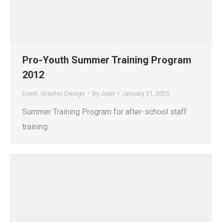
Pro-Youth Summer Training Program
2012
Event
,
Graphic Design
By
Juan
January 31, 2025
Summer Training Program for after-school staff
training.