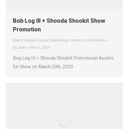
Bob Log III + Shooda Shookit Show
Promotion
Event
,
Graphic Design
,
Marketing
,
Posters
,
Social Media
By
Juan
May 1, 2023
Bog Log III + Shooda Shookit Promotional Assets
for Show on March 20th, 2023.