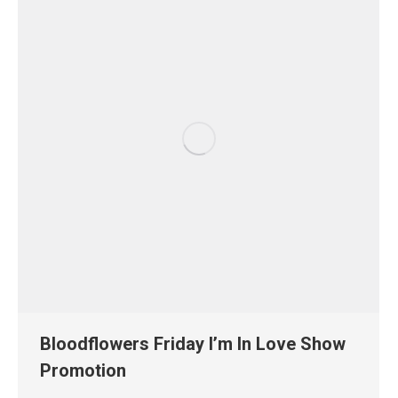
Bloodflowers Friday I’m In Love Show
Promotion