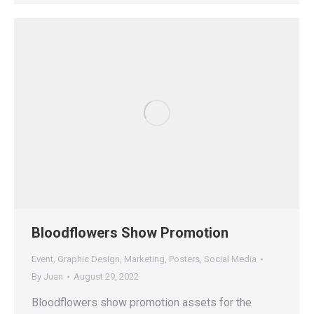
Bloodflowers Show Promotion
Event
,
Graphic Design
,
Marketing
,
Posters
,
Social Media
By
Juan
August 29, 2022
Bloodflowers show promotion assets for the