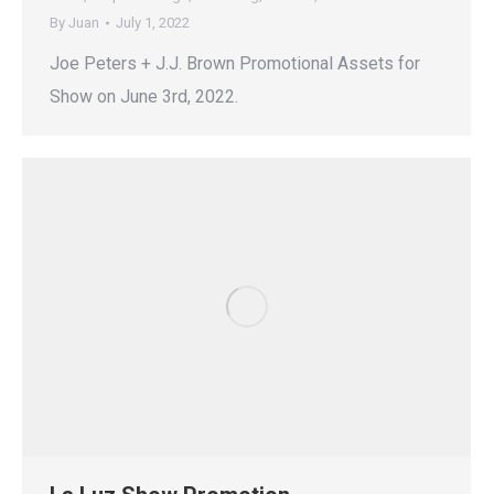
By
Juan
July 1, 2022
Joe Peters + J.J. Brown Promotional Assets for
Show on June 3rd, 2022.