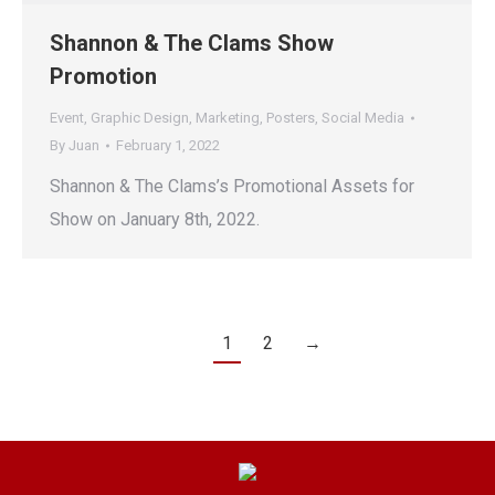
Shannon & The Clams Show
Promotion
Event
,
Graphic Design
,
Marketing
,
Posters
,
Social Media
By
Juan
February 1, 2022
Shannon & The Clams’s Promotional Assets for
Show on January 8th, 2022.
1
2
→