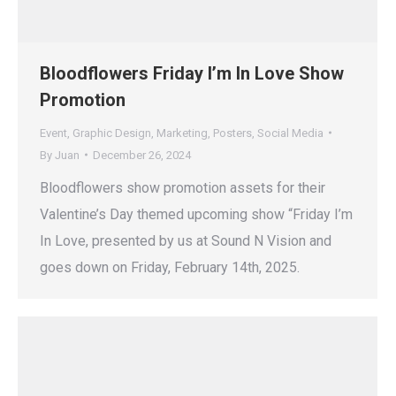
Bloodflowers Friday I’m In Love Show
Promotion
Event
,
Graphic Design
,
Marketing
,
Posters
,
Social Media
By
Juan
December 26, 2024
Bloodflowers show promotion assets for their
Valentine’s Day themed upcoming show “Friday I’m
In Love, presented by us at Sound N Vision and
goes down on Friday, February 14th, 2025.