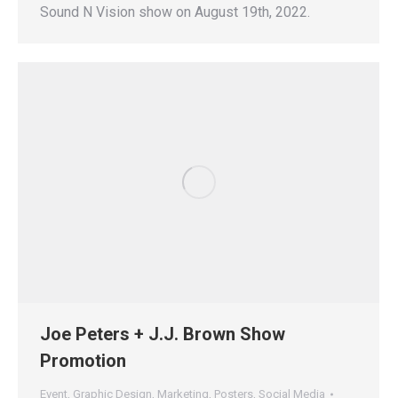
Sound N Vision show on August 19th, 2022.
Joe Peters + J.J. Brown Show
Promotion
Event
,
Graphic Design
,
Marketing
,
Posters
,
Social Media