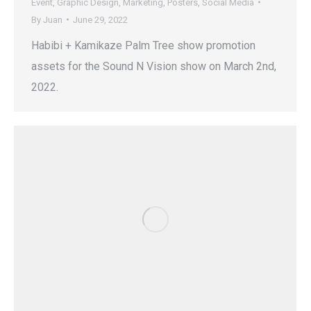
Event
,
Graphic Design
,
Marketing
,
Posters
,
Social Media
By
Juan
June 29, 2022
Habibi + Kamikaze Palm Tree show promotion
assets for the Sound N Vision show on March 2nd,
2022.