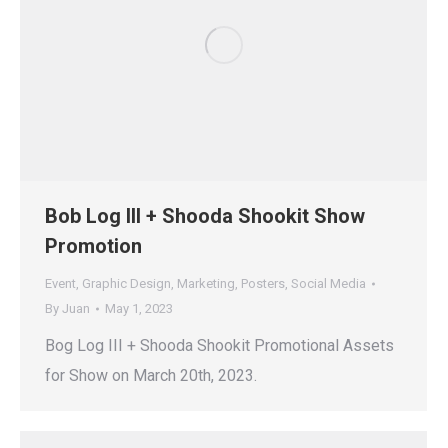
Bob Log III + Shooda Shookit Show
Promotion
Event
,
Graphic Design
,
Marketing
,
Posters
,
Social Media
By
Juan
May 1, 2023
Bog Log III + Shooda Shookit Promotional Assets
for Show on March 20th, 2023.