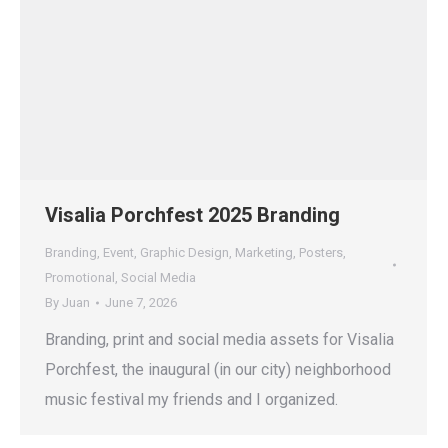
Visalia Porchfest 2025 Branding
Branding
,
Event
,
Graphic Design
,
Marketing
,
Posters
,
Promotional
,
Social Media
By
Juan
June 7, 2026
Branding, print and social media assets for Visalia
Porchfest, the inaugural (in our city) neighborhood
music festival my friends and I organized.