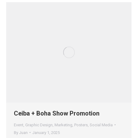
Ceiba + Boha Show Promotion
Event
,
Graphic Design
,
Marketing
,
Posters
,
Social Media
By
Juan
January 1, 2025