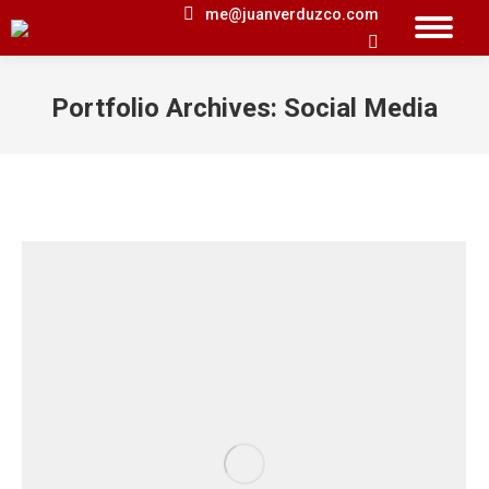
me@juanverduzco.com
Search:
Portfolio Archives:
Social Media
You are here: