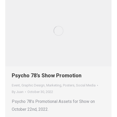
Psycho 78’s Show Promotion
Event
,
Graphic Design
,
Marketing
,
Posters
,
Social Media
By
Juan
October 30, 2022
Psycho 78’s Promotional Assets for Show on
October 22nd, 2022.