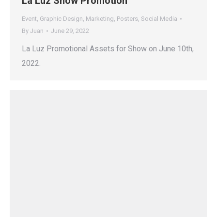
La Luz Show Promotion
Event
,
Graphic Design
,
Marketing
,
Posters
,
Social Media
By
Juan
June 29, 2022
La Luz Promotional Assets for Show on June 10th,
2022.