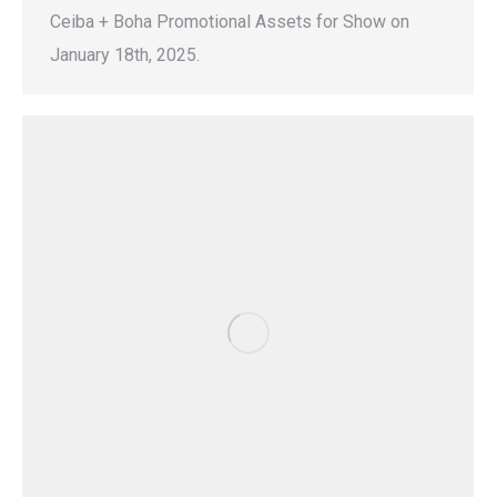
Ceiba + Boha Promotional Assets for Show on
January 18th, 2025.