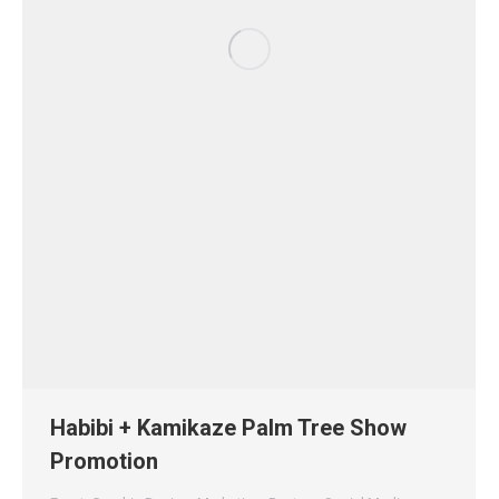
Habibi + Kamikaze Palm Tree Show
Promotion