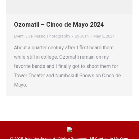
Ozomatli – Cinco de Mayo 2024
Event
,
Live
,
Music
,
Photography
By
Juan
May 6, 2024
About a quarter century after I first heard them
while still in college, Ozomatli remain on my
favorite bands and I finally got to shoot them for
Tower Theater and Numbskull Shows on Cinco de
Mayo.
© 2025 Juan Verduzco. All Rights Reserved. All Content Is My Own.