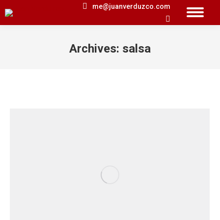
me@juanverduzco.com
Search:
Archives:
salsa
You are here: