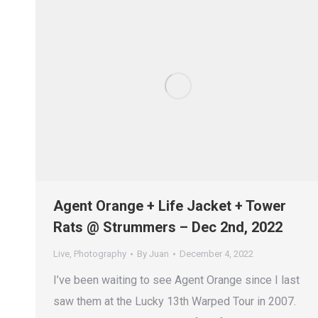
Agent Orange + Life Jacket + Tower
Rats @ Strummers – Dec 2nd, 2022
Live
,
Photography
By
Juan
December 4, 2022
I’ve been waiting to see Agent Orange since I last
saw them at the Lucky 13th Warped Tour in 2007.