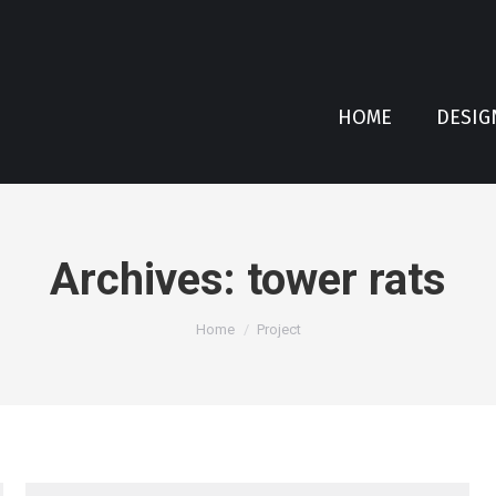
HOME
DESIG
Archives:
tower rats
You are here:
Home
Project