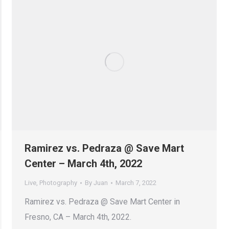
Ramirez vs. Pedraza @ Save Mart
Center – March 4th, 2022
Live
,
Photography
By
Juan
March 7, 2022
Ramirez vs. Pedraza @ Save Mart Center in
Fresno, CA – March 4th, 2022.