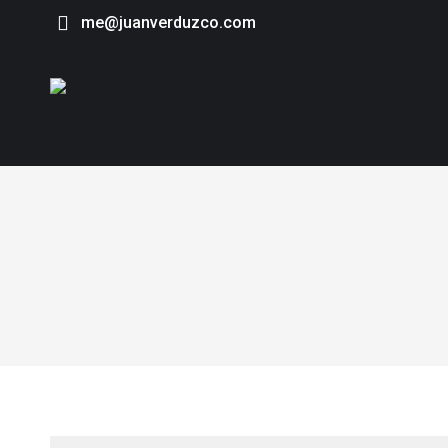
me@juanverduzco.com