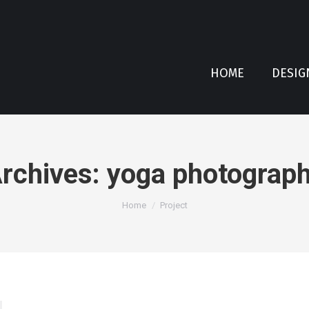
HOME
DESIG
rchives:
yoga photograp
You are here:
Home
Project