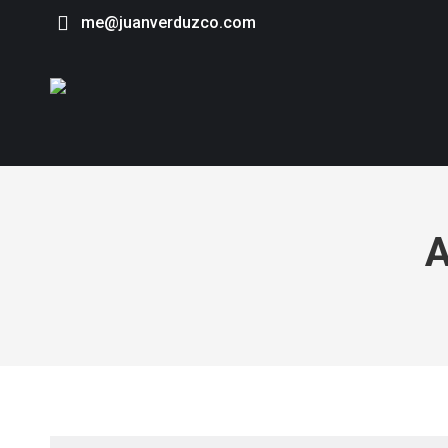
me@juanverduzco.com
A