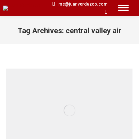
me@juanverduzco.com
Search:
Tag Archives:
central valley air
You are here: