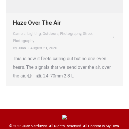
Haze Over The Air
Camera
,
Lighting
,
Outdoors
,
Photography
,
Street
Photography
By
Juan
August 21, 2020
This is how it feels calling out but no one even
hears. The signals that we send over the air, over
the air. 😷 📸: 24-70mm 2.8 L
© 2025 Juan Verduzco. All Rights Reserved. All Content Is My Own.