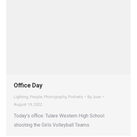
Office Day
Lighting
,
People
,
Photography
,
Portraits
By
Juan
August 19, 2022
Today’s office: Tulare Western High School
shooting the Girls Volleyball Teams.