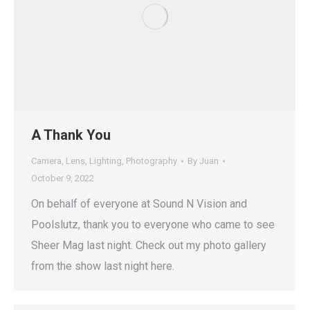
A Thank You
Camera
,
Lens
,
Lighting
,
Photography
By
Juan
October 9, 2022
On behalf of everyone at Sound N Vision and
Poolslutz, thank you to everyone who came to see
Sheer Mag last night. Check out my photo gallery
from the show last night here.