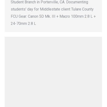
Student Branch in Porterville, CA. Documenting
students’ day for Middlestate client Tulare County
FCU Gear: Canon 5D Mk. III + Macro 100mm 2.8 L +
24-70mm 2.8 L