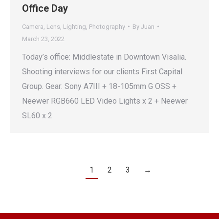
Office Day
Camera
,
Lens
,
Lighting
,
Photography
By
Juan
March 23, 2022
Today’s office: Middlestate in Downtown Visalia.
Shooting interviews for our clients First Capital
Group. Gear: Sony A7III + 18-105mm G OSS +
Neewer RGB660 LED Video Lights x 2 + Neewer
SL60 x 2
1
2
3
→