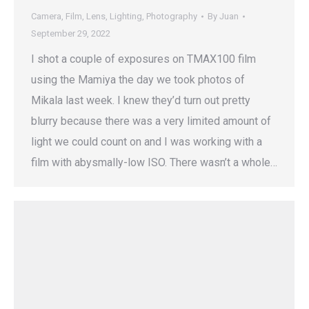
Camera
,
Film
,
Lens
,
Lighting
,
Photography
By
Juan
September 29, 2022
I shot a couple of exposures on TMAX100 film
using the Mamiya the day we took photos of
Mikala last week. I knew they’d turn out pretty
blurry because there was a very limited amount of
light we could count on and I was working with a
film with abysmally-low ISO. There wasn’t a whole…