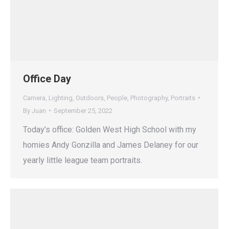
Office Day
Camera
,
Lighting
,
Outdoors
,
People
,
Photography
,
Portraits
By
Juan
September 25, 2022
Today’s office: Golden West High School with my
homies Andy Gonzilla and James Delaney for our
yearly little league team portraits.