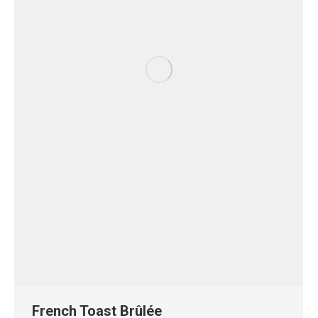
French Toast Brûlée