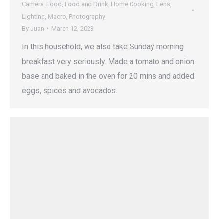
Camera
,
Food
,
Food and Drink
,
Home Cooking
,
Lens
,
Lighting
,
Macro
,
Photography
By
Juan
March 12, 2023
In this household, we also take Sunday morning
breakfast very seriously. Made a tomato and onion
base and baked in the oven for 20 mins and added
eggs, spices and avocados.