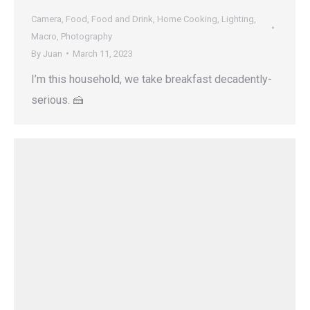
Camera
,
Food
,
Food and Drink
,
Home Cooking
,
Lighting
,
Macro
,
Photography
By
Juan
March 11, 2023
I’m this household, we take breakfast decadently-
serious. 🍰