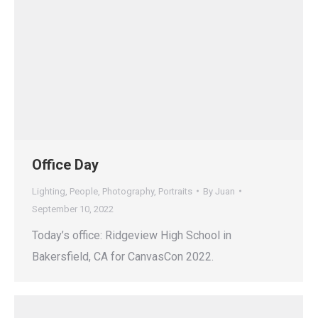
Office Day
Lighting
,
People
,
Photography
,
Portraits
By
Juan
September 10, 2022
Today’s office: Ridgeview High School in
Bakersfield, CA for CanvasCon 2022.