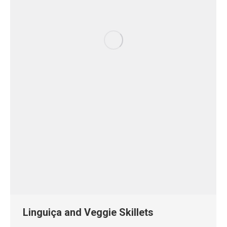
Linguiça and Veggie Skillets