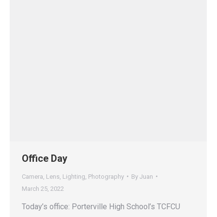
Office Day
Camera
,
Lens
,
Lighting
,
Photography
By
Juan
March 25, 2022
Today’s office: Porterville High School’s TCFCU