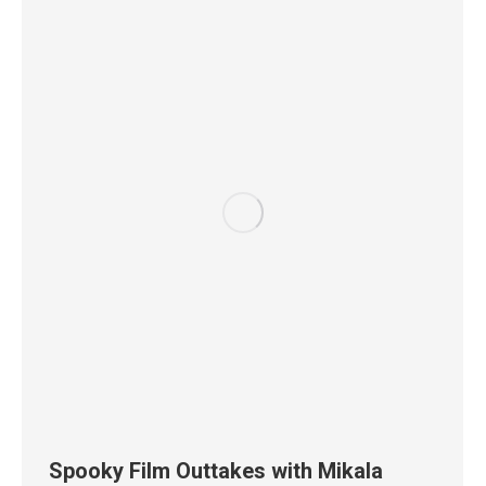
Spooky Film Outtakes with Mikala