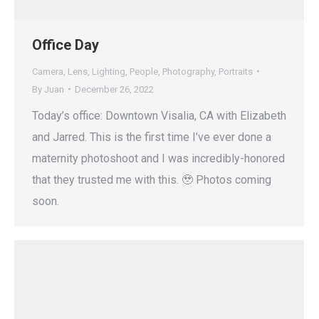
Office Day
Camera
,
Lens
,
Lighting
,
People
,
Photography
,
Portraits
By
Juan
December 26, 2022
Today’s office: Downtown Visalia, CA with Elizabeth
and Jarred. This is the first time I’ve ever done a
maternity photoshoot and I was incredibly-honored
that they trusted me with this. 🥹 Photos coming
soon.