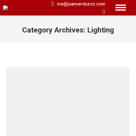
me@juanverduzco.com
Search:
Category Archives:
Lighting
You are here: