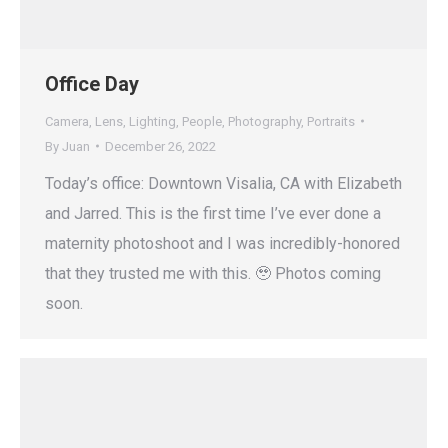
Office Day
Camera
,
Lens
,
Lighting
,
People
,
Photography
,
Portraits
By
Juan
December 26, 2022
Today’s office: Downtown Visalia, CA with Elizabeth
and Jarred. This is the first time I’ve ever done a
maternity photoshoot and I was incredibly-honored
that they trusted me with this. 🥹 Photos coming
soon.