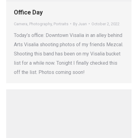
Office Day
Camera
,
Photography
,
Portraits
By
Juan
October 2, 2022
Today’s office: Downtown Visalia in an alley behind
Arts Visalia shooting photos of my friends Mezcal.
Shooting this band has been on my Visalia bucket
list for a while now. Tonight I finally checked this
off the list. Photos coming soon!