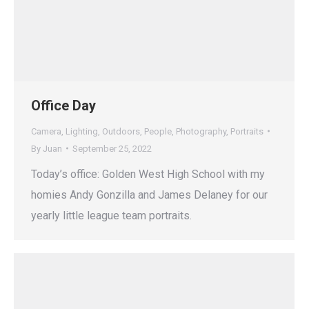
Office Day
Camera
,
Lighting
,
Outdoors
,
People
,
Photography
,
Portraits
By
Juan
September 25, 2022
Today’s office: Golden West High School with my
homies Andy Gonzilla and James Delaney for our
yearly little league team portraits.