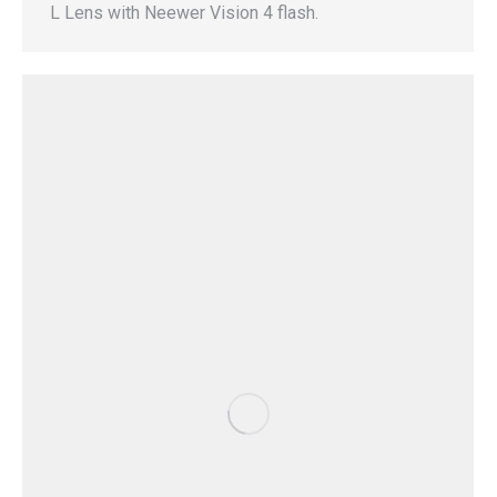
L Lens with Neewer Vision 4 flash.