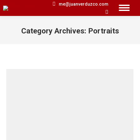
me@juanverduzco.com
Search:
Category Archives:
Portraits
You are here: