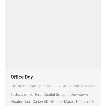
Office Day
Lighting
,
Photography
,
Portraits
By
Juan
February 23, 2022
Today’s office: First Capital Group in Downtown
Visalia. Gear: Canon 5D Mk. III + Macro 100mm 2.8