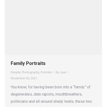
Family Portraits
People
,
Photography
,
Portraits
By
Juan
November 30, 2021
You know, for having been born into a “family” of
degenerates, date rapists, mouthbreathers,
politicians and all-around shady twats, these two