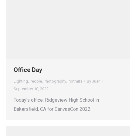
Office Day
Lighting
,
People
,
Photography
,
Portraits
By
Juan
September 10, 2022
Today’s office: Ridgeview High School in
Bakersfield, CA for CanvasCon 2022.