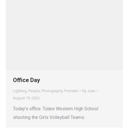
Office Day
Lighting
,
People
,
Photography
,
Portraits
By
Juan
August 19, 2022
Today’s office: Tulare Western High School
shooting the Girls Volleyball Teams.