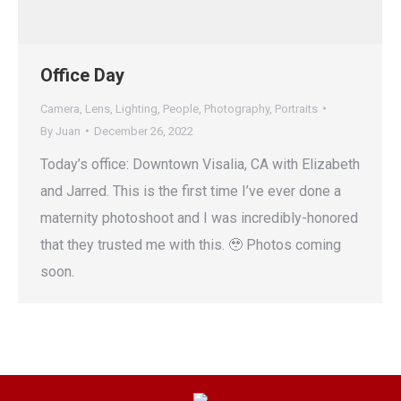
Office Day
Camera
,
Lens
,
Lighting
,
People
,
Photography
,
Portraits
By
Juan
December 26, 2022
Today’s office: Downtown Visalia, CA with Elizabeth
and Jarred. This is the first time I’ve ever done a
maternity photoshoot and I was incredibly-honored
that they trusted me with this. 🥹 Photos coming
soon.