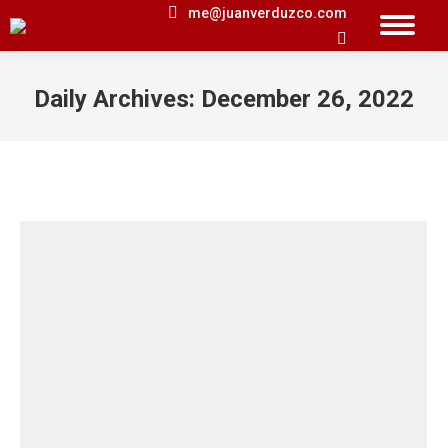
me@juanverduzco.com
Search:
Daily Archives:
December 26, 2022
You are here: