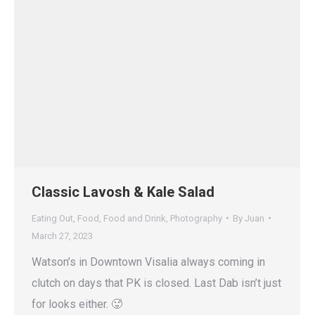
Classic Lavosh & Kale Salad
Eating Out
,
Food
,
Food and Drink
,
Photography
By
Juan
March 27, 2023
Watson’s in Downtown Visalia always coming in
clutch on days that PK is closed. Last Dab isn’t just
for looks either. 🥵