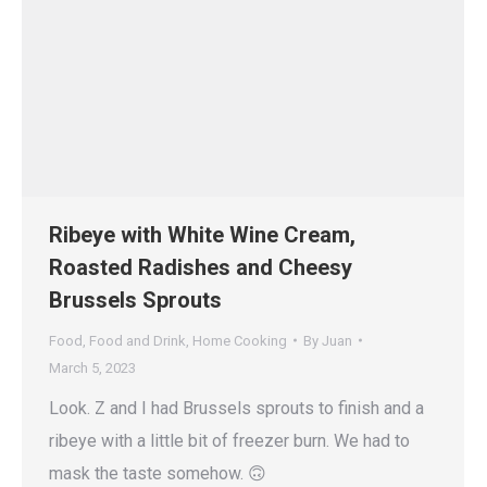
Ribeye with White Wine Cream,
Roasted Radishes and Cheesy
Brussels Sprouts
Food
,
Food and Drink
,
Home Cooking
By
Juan
March 5, 2023
Look. Z and I had Brussels sprouts to finish and a
ribeye with a little bit of freezer burn. We had to
mask the taste somehow. 🙃