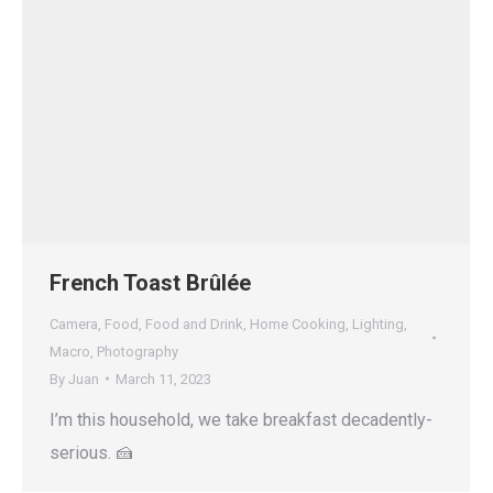
French Toast Brûlée
Camera
,
Food
,
Food and Drink
,
Home Cooking
,
Lighting
,
Macro
,
Photography
By
Juan
March 11, 2023
I’m this household, we take breakfast decadently-
serious. 🍰