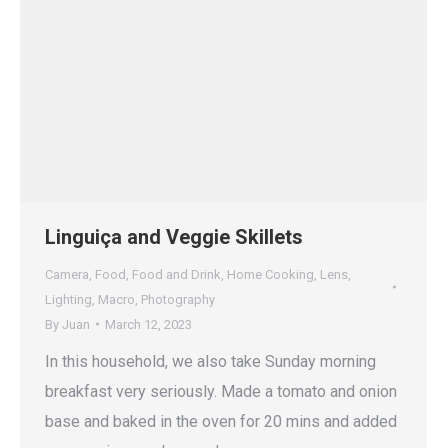
Linguiça and Veggie Skillets
Camera
,
Food
,
Food and Drink
,
Home Cooking
,
Lens
,
Lighting
,
Macro
,
Photography
By
Juan
March 12, 2023
In this household, we also take Sunday morning
breakfast very seriously. Made a tomato and onion
base and baked in the oven for 20 mins and added