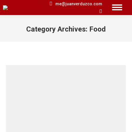
me@juanverduzco.com
Search:
Category Archives:
Food
You are here: