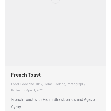
French Toast
Food
,
Food and Drink
,
Home Cooking
,
Photography
By
Juan
April 1, 2023
French Toast with Fresh Strawberries and Agave
Syrup