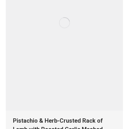
Pistachio & Herb-Crusted Rack of