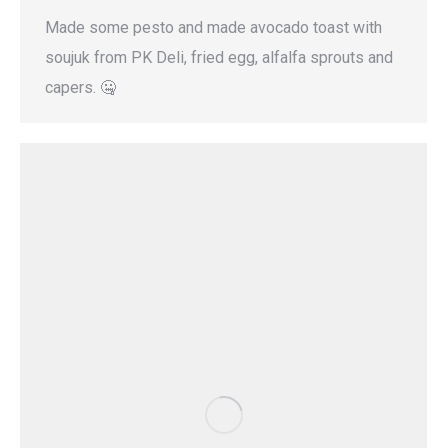
Made some pesto and made avocado toast with
soujuk from PK Deli, fried egg, alfalfa sprouts and
capers. 🤐