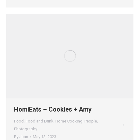
HomiEats – Cookies + Amy
Food
,
Food and Drink
,
Home Cooking
,
People
,
Photography
By
Juan
May 13, 2023