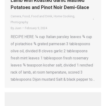
Lamb with Roasted Garlic Mashed
Potatoes and Pinot Noir Demi-Glace
Camera
,
Food
,
Food and Drink
,
Home Cooking
,
Photography
By
Juan
February 9, 2024
RECIPE HERE: ¼ cup Italian parsley leaves ¾ cup
of pistachios ¾ grated parmesan 3 tablespoons
olive oil, divided 8 cloves garlic 2 tablespoons
fresh mint leaves 1 tablespoon fresh rosemary
leaves ¾ teaspoon kosher salt, divided 1 renched
rack of lamb, at room temperature, scored 3
tablespoons Dijon mustard Salt & black pepper to…