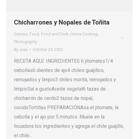
Chicharrones y Nopales de Toñita
Camera
,
Food
,
Food and Drink
,
Home Cooking
,
Photography
By
Juan
October 24, 2023
RECETA AQUÍ: INGREDIENTES 6 jitomates1/4
cebollas6 dientes de ajo4 chiles guajillos,
remojados y limpio3 chiles morita, remojados y
limpioSal a gustoAceite vegetal6 tazas de
chicharrón de cerdo2 tazas de nopal,
cocidoTortillas PREPARACIÓNAsa el jitomate, la
cebolla y el ajo por 5 minutos. Muele en la
licuadora los ingredientes y agrega el chile guajillo,
el chile…