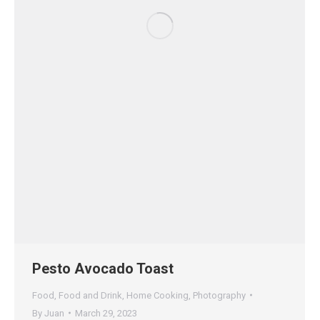
Pesto Avocado Toast
Food
,
Food and Drink
,
Home Cooking
,
Photography
By
Juan
March 29, 2023