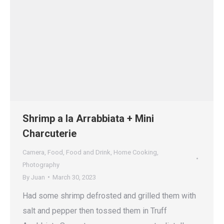
Shrimp a la Arrabbiata + Mini
Charcuterie
Camera
,
Food
,
Food and Drink
,
Home Cooking
,
Photography
By
Juan
March 30, 2023
Had some shrimp defrosted and grilled them with
salt and pepper then tossed them in Truff