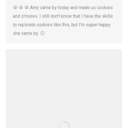
🍪 🍪 🍪 Amy came by today and made us cookies
and s’mores. I still don’t know that I have the skills
to replicate cookies like this, but I’m super happy
she came by. 🙂