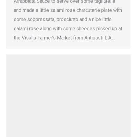
Arrabbiata Sauce to serve over some tagliatelle
and made a little salami rose charcuterie plate with
some soppressata, prosciutto and a nice little
salami rose along with some cheeses picked up at
the Visalia Farmer’s Market from Antipasti L.A.…