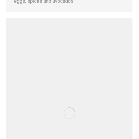
eggs, spices and avocados.