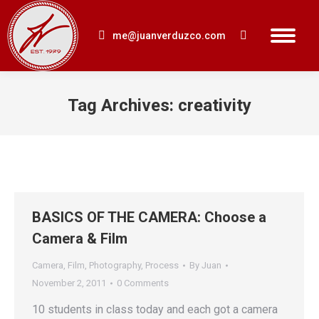
me@juanverduzco.com
Search:
Tag Archives:
creativity
You are here:
BASICS OF THE CAMERA: Choose a
Camera & Film
Camera
,
Film
,
Photography
,
Process
By
Juan
November 2, 2011
0 Comments
10 students in class today and each got a camera