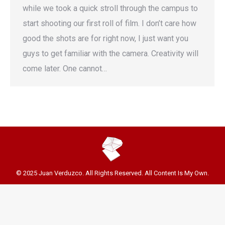
while we took a quick stroll through the campus to
start shooting our first roll of film. I don’t care how
good the shots are for right now, I just want you
guys to get familiar with the camera. Creativity will
come later. One cannot…
© 2025 Juan Verduzco. All Rights Reserved. All Content Is My Own.