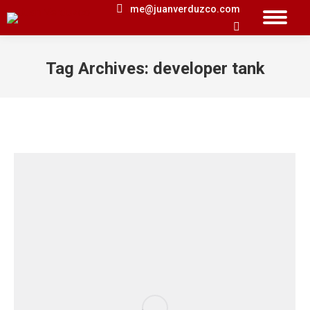
me@juanverduzco.com
Search:
Tag Archives:
developer tank
You are here: