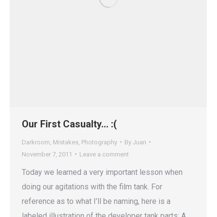
Our First Casualty… :(
Darkroom
,
Mistakes
,
Photography
By
Juan
November 7, 2011
Leave a comment
Today we learned a very important lesson when
doing our agitations with the film tank. For
reference as to what I’ll be naming, here is a
labeled illustration of the developer tank parts: A