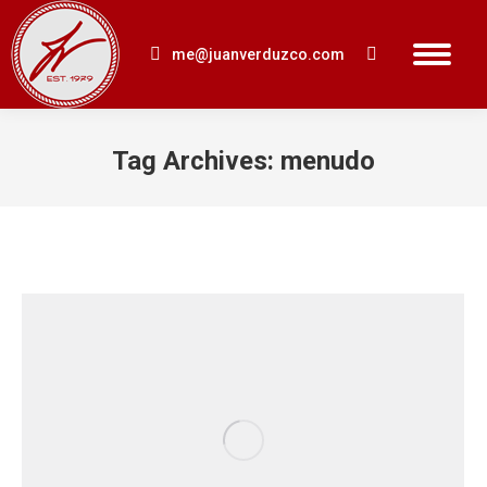
me@juanverduzco.com
Search:
Tag Archives:
menudo
You are here: