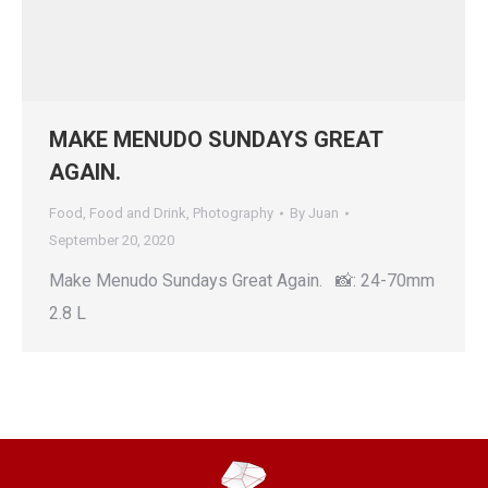
MAKE MENUDO SUNDAYS GREAT
AGAIN.
Food
,
Food and Drink
,
Photography
By
Juan
September 20, 2020
Make Menudo Sundays Great Again. 📸: 24-70mm
2.8 L