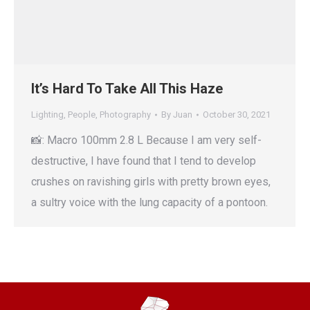
It’s Hard To Take All This Haze
Lighting
,
People
,
Photography
By
Juan
October 30, 2021
📸: Macro 100mm 2.8 L Because I am very self-
destructive, I have found that I tend to develop
crushes on ravishing girls with pretty brown eyes,
a sultry voice with the lung capacity of a pontoon.