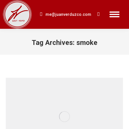
me@juanverduzco.com
Search:
Tag Archives:
smoke
You are here: