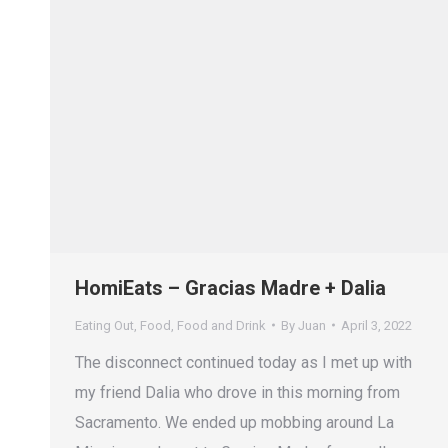
HomiEats – Gracias Madre + Dalia
Eating Out
,
Food
,
Food and Drink
By
Juan
April 3, 2022
The disconnect continued today as I met up with
my friend Dalia who drove in this morning from
Sacramento. We ended up mobbing around La