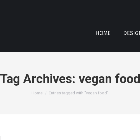
HOME
DESIG
Tag Archives:
vegan foo
You are here:
Home
Entries tagged with "vegan food"