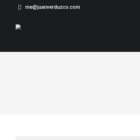
me@juanverduzco.com