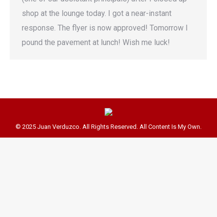
shop at the lounge today. I got a near-instant
response. The flyer is now approved! Tomorrow I
pound the pavement at lunch! Wish me luck!
© 2025 Juan Verduzco. All Rights Reserved. All Content Is My Own.