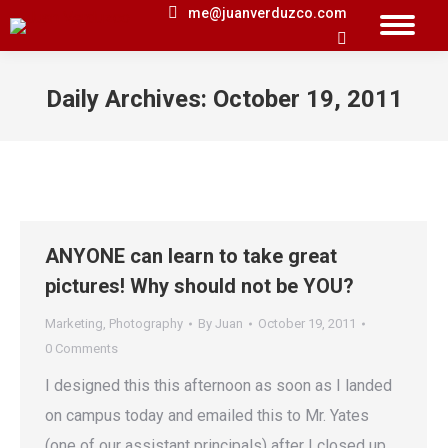
me@juanverduzco.com
Search:
Daily Archives:
October 19, 2011
You are here:
ANYONE can learn to take great
pictures! Why should not be YOU?
Marketing
,
Photography
By
Juan
October 19, 2011
0 Comments
I designed this this afternoon as soon as I landed
on campus today and emailed this to Mr. Yates
(one of our assistant principals) after I closed up