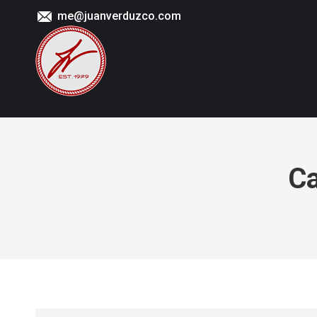
me@juanverduzco.com
Ca