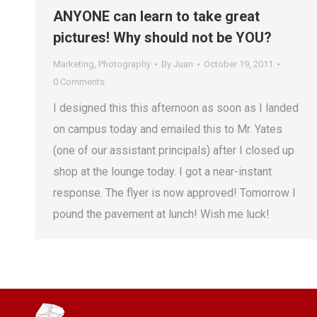
ANYONE can learn to take great
pictures! Why should not be YOU?
Marketing
,
Photography
By
Juan
October 19, 2011
0 Comments
I designed this this afternoon as soon as I landed
on campus today and emailed this to Mr. Yates
(one of our assistant principals) after I closed up
shop at the lounge today. I got a near-instant
response. The flyer is now approved! Tomorrow I
pound the pavement at lunch! Wish me luck!