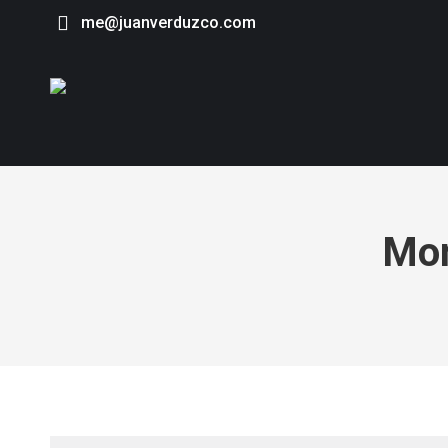
me@juanverduzco.com
Mon