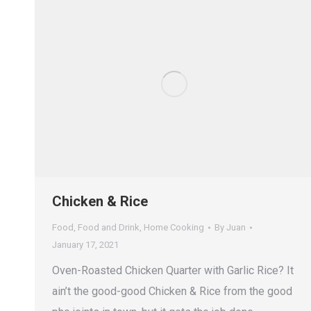
Chicken & Rice
Food
,
Food and Drink
,
Home Cooking
By
Juan
January 17, 2021
Oven-Roasted Chicken Quarter with Garlic Rice? It
ain’t the good-good Chicken & Rice from the good