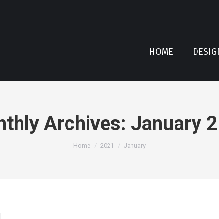
HOME
DESIG
thly Archives:
January 
You are here:
Home
2021
January