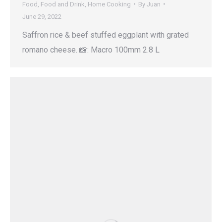
Food
,
Food and Drink
,
Home Cooking
By
Juan
June 29, 2022
Saffron rice & beef stuffed eggplant with grated
romano cheese. 📸: Macro 100mm 2.8 L