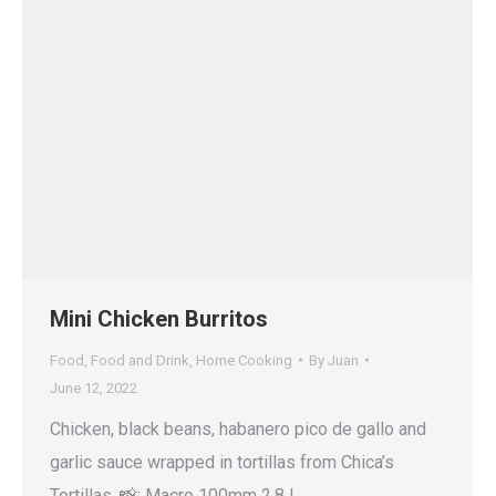
Mini Chicken Burritos
Food
,
Food and Drink
,
Home Cooking
By
Juan
June 12, 2022
Chicken, black beans, habanero pico de gallo and
garlic sauce wrapped in tortillas from Chica’s
Tortillas. 📸: Macro 100mm 2.8 L