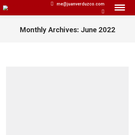
me@juanverduzco.com
Search:
Monthly Archives:
June 2022
You are here: