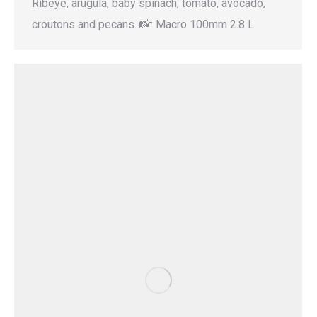
Ribeye, arugula, baby spinach, tomato, avocado,
croutons and pecans. 📸: Macro 100mm 2.8 L