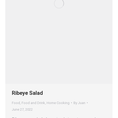
Ribeye Salad
Food
,
Food and Drink
,
Home Cooking
By
Juan
June 27, 2022