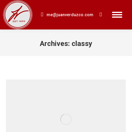
me@juanverduzco.com
Search:
Archives:
classy
You are here: