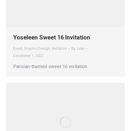
Yoseleen Sweet 16 Invitation
Event
,
Graphic Design
,
Invitation
By
Juan
December 1, 2022
Parisian-themed sweet 16 invitation.