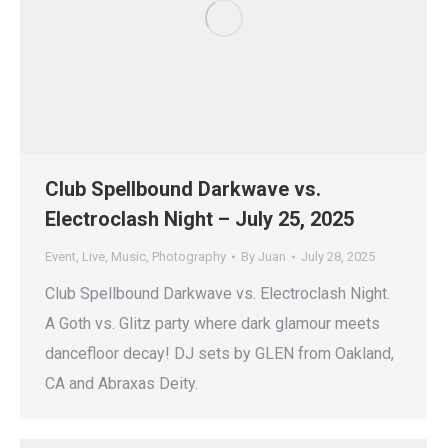
Club Spellbound Darkwave vs.
Electroclash Night – July 25, 2025
Event
,
Live
,
Music
,
Photography
By
Juan
July 28, 2025
Club Spellbound Darkwave vs. Electroclash Night.
A Goth vs. Glitz party where dark glamour meets
dancefloor decay! DJ sets by GLEN from Oakland,
CA and Abraxas Deity.