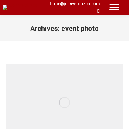
me@juanverduzco.com
Search:
Archives:
event photo
You are here: