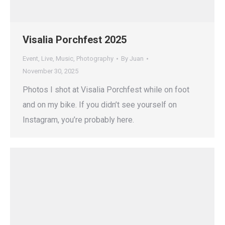
Visalia Porchfest 2025
Event
,
Live
,
Music
,
Photography
By
Juan
November 30, 2025
Photos I shot at Visalia Porchfest while on foot
and on my bike. If you didn’t see yourself on
Instagram, you’re probably here.