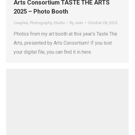
Arts Consortium TASTE THE ARTS
2025 – Photo Booth
Couples
,
Photography
,
Studio
By
Juan
October 28, 2025
Photos from my art booth at this year’s Taste The
Arts, presented by Arts Consortium! If you lost
your digital file, you can find it in here.