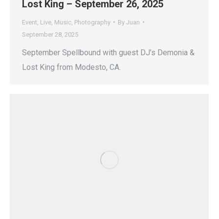
Lost King – September 26, 2025
Event
,
Live
,
Music
,
Photography
By
Juan
September 28, 2025
September Spellbound with guest DJ’s Demonia &
Lost King from Modesto, CA.