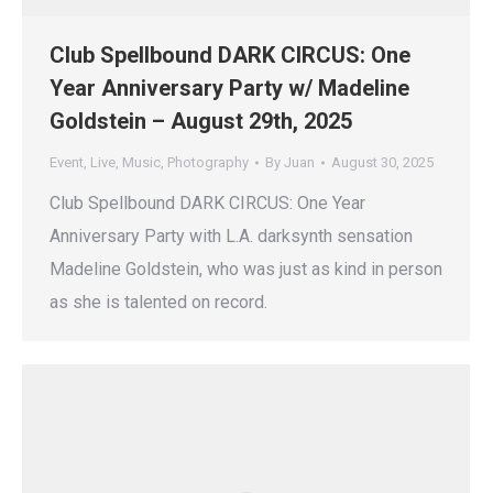
Club Spellbound DARK CIRCUS: One
Year Anniversary Party w/ Madeline
Goldstein – August 29th, 2025
Event
,
Live
,
Music
,
Photography
By
Juan
August 30, 2025
Club Spellbound DARK CIRCUS: One Year
Anniversary Party with L.A. darksynth sensation
Madeline Goldstein, who was just as kind in person
as she is talented on record.