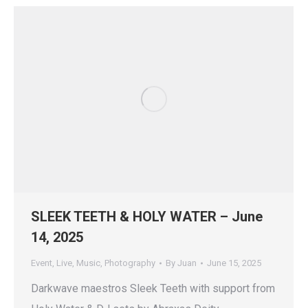
SLEEK TEETH & HOLY WATER – June
14, 2025
Event
,
Live
,
Music
,
Photography
By
Juan
June 15, 2025
Darkwave maestros Sleek Teeth with support from