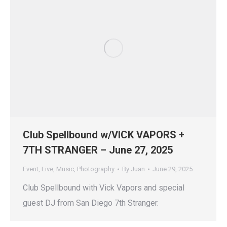
Club Spellbound w/VICK VAPORS +
7TH STRANGER – June 27, 2025
Event
,
Live
,
Music
,
Photography
By
Juan
June 29, 2025
Club Spellbound with Vick Vapors and special
guest DJ from San Diego 7th Stranger.