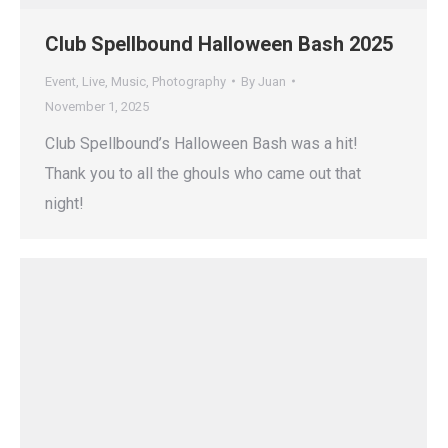
Club Spellbound Halloween Bash 2025
Event
,
Live
,
Music
,
Photography
By
Juan
November 1, 2025
Club Spellbound’s Halloween Bash was a hit!
Thank you to all the ghouls who came out that
night!