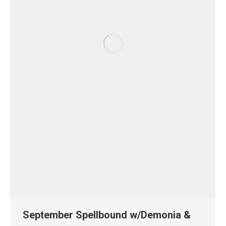
September Spellbound w/Demonia &