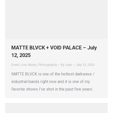
MATTE BLVCK + VOID PALACE – July
12, 2025
Event
,
Live
,
Music
,
Photography
By
Juan
July 13, 2025
MATTE BLVCK is one of the hottest darkwave /
industrial bands right now and it is one of my
favorite shows I’ve shot in the past few years.