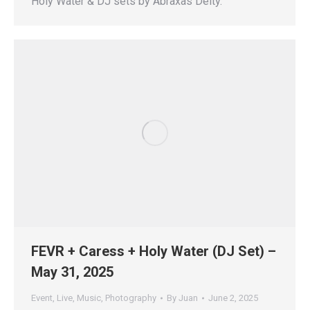
Holy Water & DJ sets by Abraxas Deity.
FEVR + Caress + Holy Water (DJ Set) –
May 31, 2025
Event
,
Live
,
Music
,
Photography
By
Juan
June 2, 2025