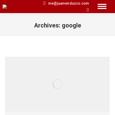
me@juanverduzco.com
Search:
Archives:
google
You are here: