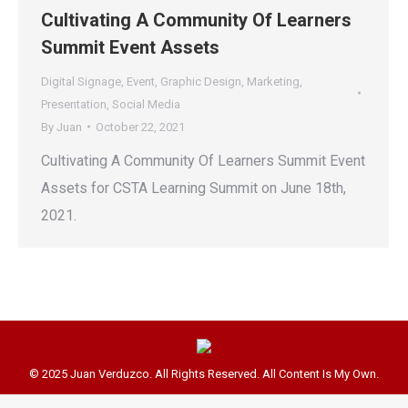
Cultivating A Community Of Learners
Summit Event Assets
Digital Signage
,
Event
,
Graphic Design
,
Marketing
,
Presentation
,
Social Media
By
Juan
October 22, 2021
Cultivating A Community Of Learners Summit Event
Assets for CSTA Learning Summit on June 18th,
2021.
© 2025 Juan Verduzco. All Rights Reserved. All Content Is My Own.