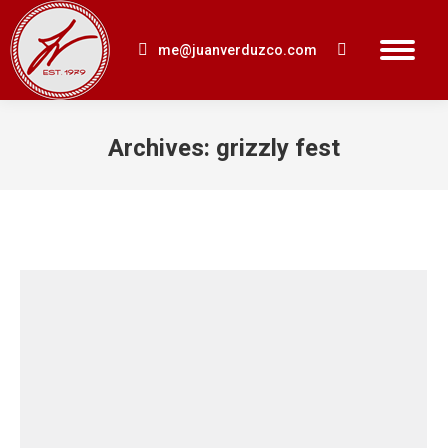
me@juanverduzco.com
Search:
Archives:
grizzly fest
You are here: