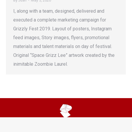
By
Juan
May 5, 2020
I, along with a team, designed, delivered and
executed a complete marketing campaign for
Grizzly Fest 2019. Layout of posters, Instagram
feed images, Story images, flyers, promotional
materials and talent materials on day of festival.
Original “Space Grizz Lee” artwork created by the
inimitable Zoombie Laurel.
© 2025 Juan Verduzco. All Rights Reserved. All Content Is My Own.