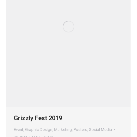
Grizzly Fest 2019
Event
,
Graphic Design
,
Marketing
,
Posters
,
Social Media