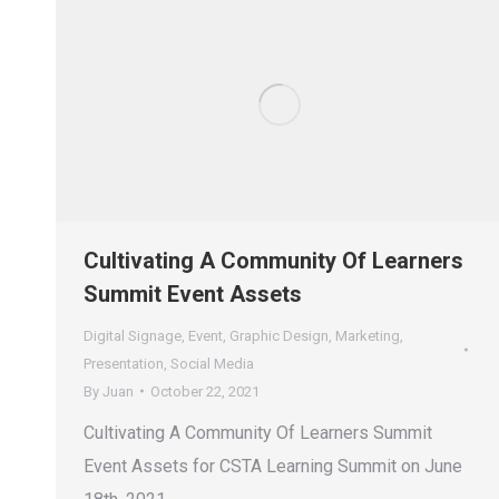
Cultivating A Community Of Learners
Summit Event Assets
Digital Signage
,
Event
,
Graphic Design
,
Marketing
,
Presentation
,
Social Media
By
Juan
October 22, 2021
Cultivating A Community Of Learners Summit
Event Assets for CSTA Learning Summit on June