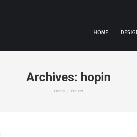
HOME
DESIG
Archives:
hopin
You are here:
Home
Project