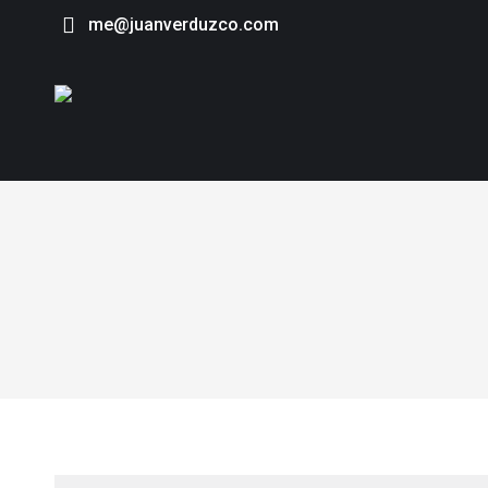
me@juanverduzco.com