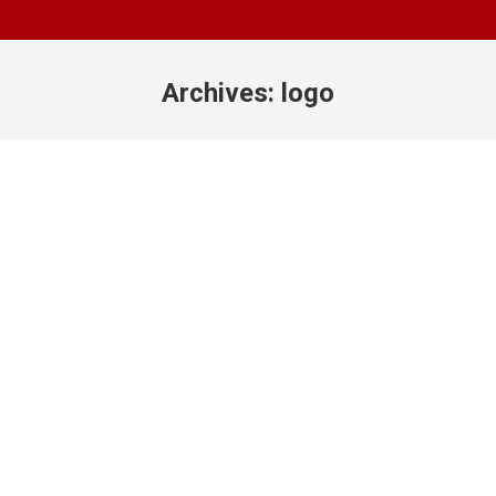
Archives:
logo
You are here: