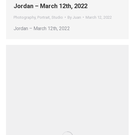
Jordan – March 12th, 2022
Photography
,
Portrait
,
Studio
By
Juan
March 12, 2022
Jordan – March 12th, 2022