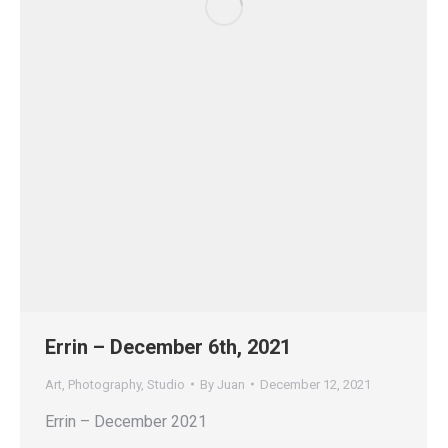
Errin – December 6th, 2021
Art
,
Photography
,
Studio
By
Juan
December 12, 2021
Errin – December 2021