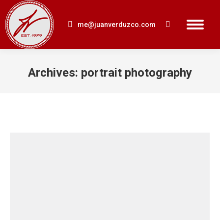
me@juanverduzco.com
Search:
Archives:
portrait photography
You are here: