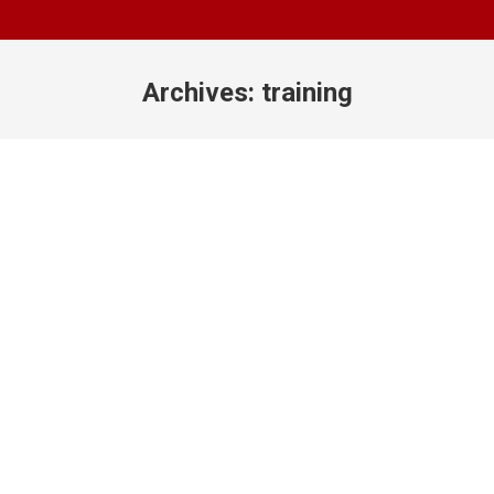
Archives:
training
You are here: