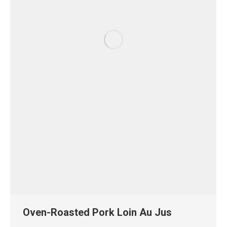
Oven-Roasted Pork Loin Au Jus