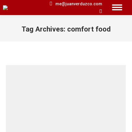
me@juanverduzco.com
Search:
Tag Archives:
comfort food
You are here: