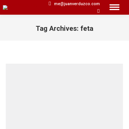
me@juanverduzco.com
Search:
Tag Archives:
feta
You are here: