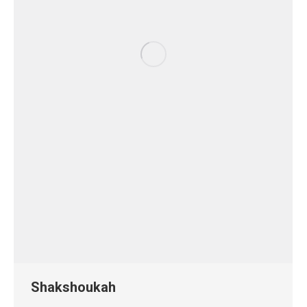
Shakshoukah