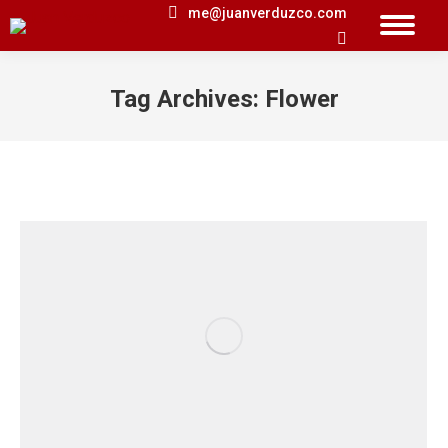
me@juanverduzco.com
Search:
Tag Archives:
Flower
You are here: