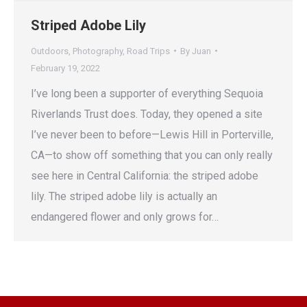
Striped Adobe Lily
Outdoors
,
Photography
,
Road Trips
By
Juan
February 19, 2022
I’ve long been a supporter of everything Sequoia
Riverlands Trust does. Today, they opened a site
I’ve never been to before—Lewis Hill in Porterville,
CA—to show off something that you can only really
see here in Central California: the striped adobe
lily. The striped adobe lily is actually an
endangered flower and only grows for…