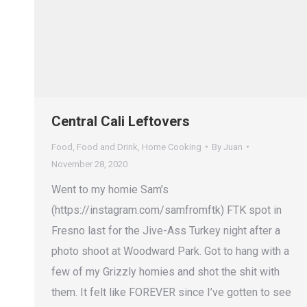
Central Cali Leftovers
Food
,
Food and Drink
,
Home Cooking
By
Juan
November 28, 2020
Went to my homie Sam’s
(https://instagram.com/samfromftk) FTK spot in
Fresno last for the Jive-Ass Turkey night after a
photo shoot at Woodward Park. Got to hang with a
few of my Grizzly homies and shot the shit with
them. It felt like FOREVER since I’ve gotten to see