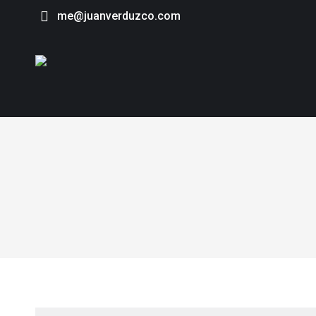
me@juanverduzco.com