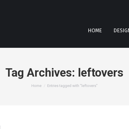
HOME
DESIG
Tag Archives:
leftovers
You are here:
Home
Entries tagged with "leftovers"