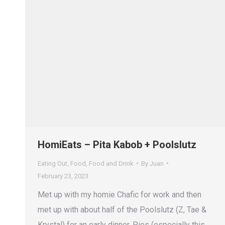
HomiEats – Pita Kabob + Poolslutz
Eating Out
,
Food
,
Food and Drink
By
Juan
February 23, 2023
Met up with my homie Chafic for work and then
met up with about half of the Poolslutz (Z, Tae &
Krystal) for an early dinner. Pies (especially this