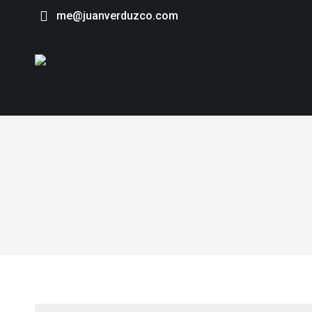
me@juanverduzco.com