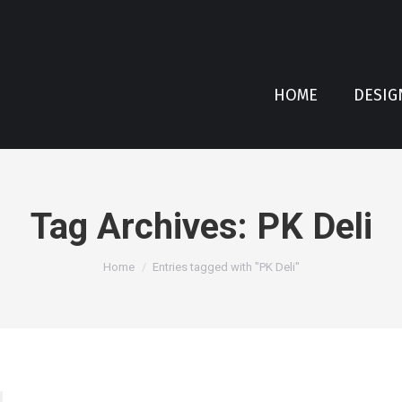
HOME
DESIG
Tag Archives:
PK Deli
You are here:
Home
Entries tagged with "PK Deli"