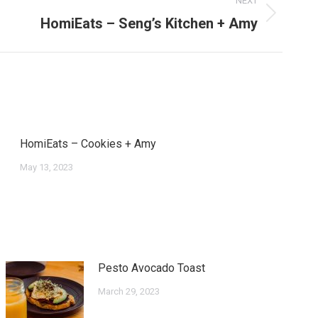
NEXT
HomiEats – Seng’s Kitchen + Amy
HomiEats – Cookies + Amy
May 13, 2023
Pesto Avocado Toast
March 29, 2023