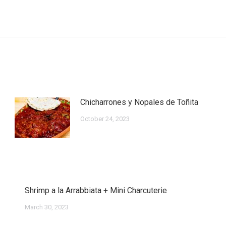
Next
post:
Chicharrones y Nopales de Toñita
October 24, 2023
Shrimp a la Arrabbiata + Mini Charcuterie
March 30, 2023