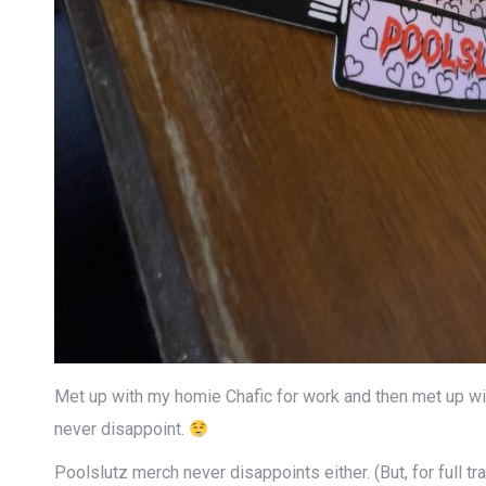
Met up with my homie Chafic for work and then met up with
never disappoint.
Poolslutz merch never disappoints either. (But, for full tr