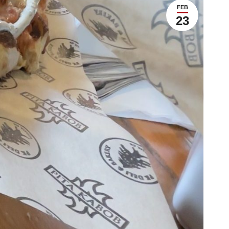
FEB
23