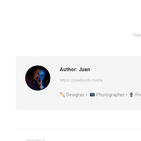
Tag
Author:
Juan
https://pixelpush.media
Designer •
Photographer •
Pr
Post