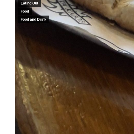
Eating Out
Food
Food and Drink