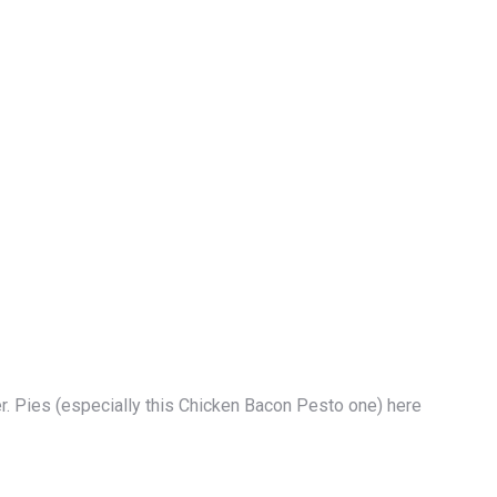
er. Pies (especially this Chicken Bacon Pesto one) here