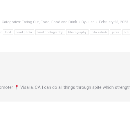
Categories:
Eating Out
,
Food
,
Food and Drink
By
Juan
February 23, 2023
s:
food
food photo
food photography
Photography
pita kabob
pizza
PK 
omoter
Visalia, CA I can do all things through spite which stren