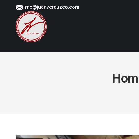
me@juanverduzco.com
Homi