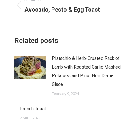
PREVIOUS
navigation
Avocado, Pesto & Egg Toast
Previous
post:
Related posts
Pistachio & Herb-Crusted Rack of
Lamb with Roasted Garlic Mashed
Potatoes and Pinot Noir Demi-
Glace
February 9, 2024
French Toast
April 1, 2023