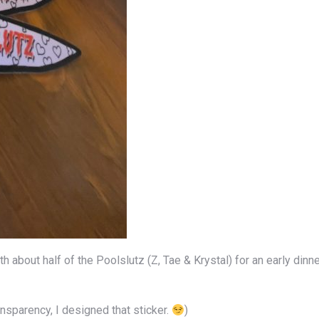
 about half of the Poolslutz (Z, Tae & Krystal) for an early dinn
ansparency, I designed that sticker.
)