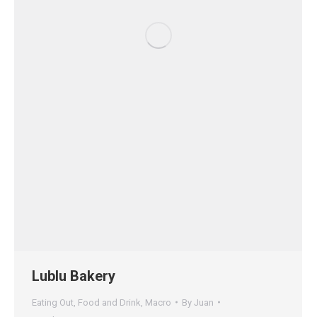
Lublu Bakery
Eating Out
,
Food and Drink
,
Macro
By
Juan