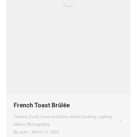
French Toast Brûlée
Camera
,
Food
,
Food and Drink
,
Home Cooking
,
Lighting
,
Macro
,
Photography
By
Juan
March 11, 2023