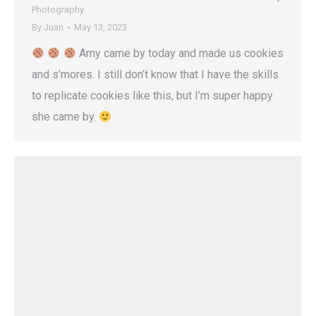
Photography
By
Juan
May 13, 2023
Amy came by today and made us cookies
and s’mores. I still don’t know that I have the skills
to replicate cookies like this, but I’m super happy
she came by.