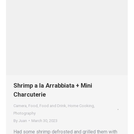
Shrimp a la Arrabbiata + Mini
Charcuterie
Camera
,
Food
,
Food and Drink
,
Home Cooking
,
Photography
By
Juan
March 30, 2023
Had some shrimp defrosted and grilled them with