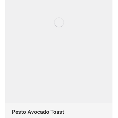
Pesto Avocado Toast