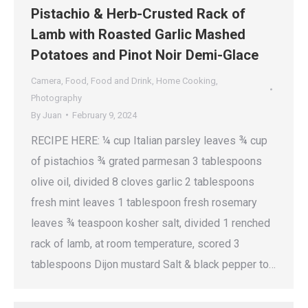
Pistachio & Herb-Crusted Rack of
Lamb with Roasted Garlic Mashed
Potatoes and Pinot Noir Demi-Glace
Camera
,
Food
,
Food and Drink
,
Home Cooking
,
Photography
By
Juan
February 9, 2024
RECIPE HERE: ¼ cup Italian parsley leaves ¾ cup
of pistachios ¾ grated parmesan 3 tablespoons
olive oil, divided 8 cloves garlic 2 tablespoons
fresh mint leaves 1 tablespoon fresh rosemary
leaves ¾ teaspoon kosher salt, divided 1 renched
rack of lamb, at room temperature, scored 3
tablespoons Dijon mustard Salt & black pepper to…