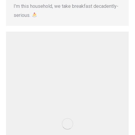
I’m this household, we take breakfast decadently-
serious.