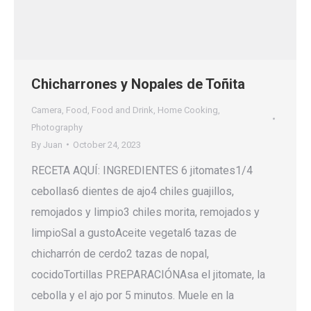
Chicharrones y Nopales de Toñita
Camera
,
Food
,
Food and Drink
,
Home Cooking
,
Photography
By
Juan
October 24, 2023
RECETA AQUÍ: INGREDIENTES 6 jitomates1/4
cebollas6 dientes de ajo4 chiles guajillos,
remojados y limpio3 chiles morita, remojados y
limpioSal a gustoAceite vegetal6 tazas de
chicharrón de cerdo2 tazas de nopal,
cocidoTortillas PREPARACIÓNAsa el jitomate, la
cebolla y el ajo por 5 minutos. Muele en la