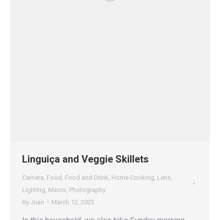
Linguiça and Veggie Skillets
Camera
,
Food
,
Food and Drink
,
Home Cooking
,
Lens
,
Lighting
,
Macro
,
Photography
By
Juan
March 12, 2023