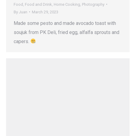
Food
,
Food and Drink
,
Home Cooking
,
Photography
By
Juan
March 29, 2023
Made some pesto and made avocado toast with
soujuk from PK Deli, fried egg, alfalfa sprouts and
capers.