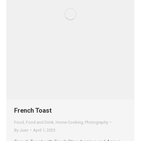
French Toast
Food
,
Food and Drink
,
Home Cooking
,
Photography
By
Juan
April 1, 2023