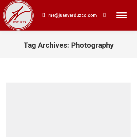
me@juanverduzco.com
Search:
Tag Archives:
Photography
You are here: