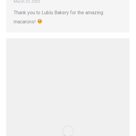
March 25, 2023
Thank you to Lublu Bakery for the amazing
macarons!