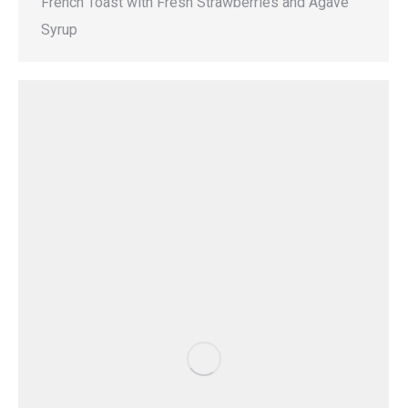
French Toast with Fresh Strawberries and Agave
Syrup