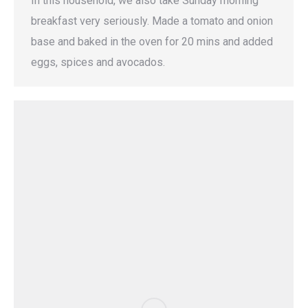
In this household, we also take Sunday morning
breakfast very seriously. Made a tomato and onion
base and baked in the oven for 20 mins and added
eggs, spices and avocados.