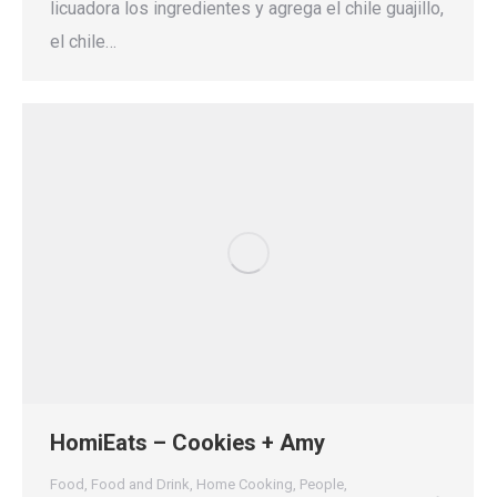
licuadora los ingredientes y agrega el chile guajillo,
el chile…
HomiEats – Cookies + Amy
Food
,
Food and Drink
,
Home Cooking
,
People
,