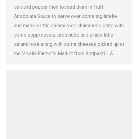
salt and pepper then tossed them in Truff
Arrabbiata Sauce to serve over some tagliatelle
and made a little salami rose charcuterie plate with
some soppressata, prosciutto and a nice little
salami rose along with some cheeses picked up at
the Visalia Farmer’s Market from Antipasti L.A.…