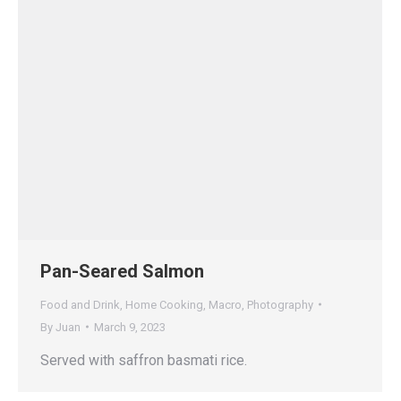
Pan-Seared Salmon
Food and Drink
,
Home Cooking
,
Macro
,
Photography
By
Juan
March 9, 2023
Served with saffron basmati rice.