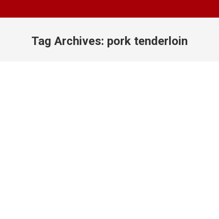
Tag Archives:
pork tenderloin
You are here: