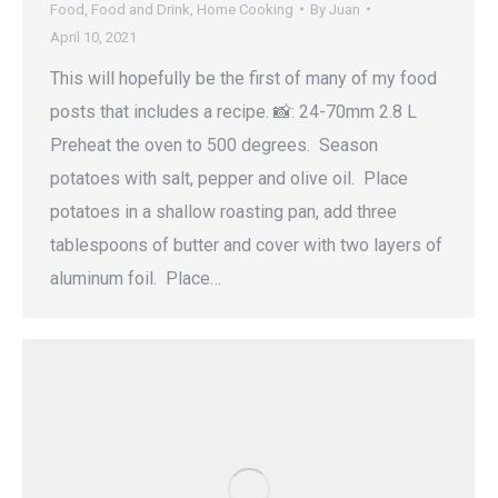
Food
,
Food and Drink
,
Home Cooking
By
Juan
April 10, 2021
This will hopefully be the first of many of my food
posts that includes a recipe. 📸: 24-70mm 2.8 L
Preheat the oven to 500 degrees. Season
potatoes with salt, pepper and olive oil. Place
potatoes in a shallow roasting pan, add three
tablespoons of butter and cover with two layers of
aluminum foil. Place…