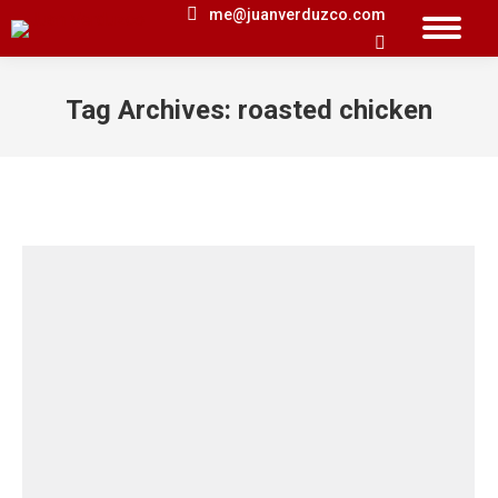
me@juanverduzco.com
Search:
Tag Archives:
roasted chicken
You are here: