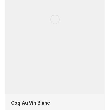
Coq Au Vin Blanc