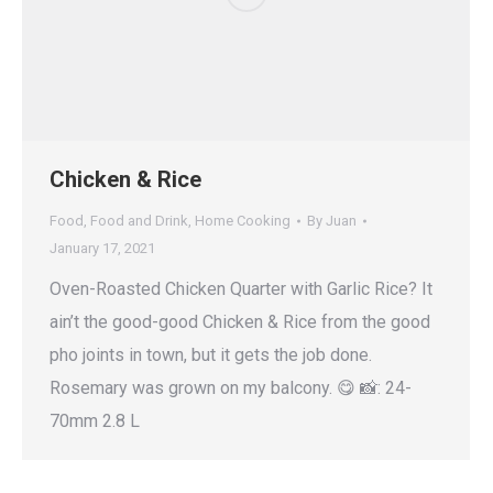
Chicken & Rice
Food
,
Food and Drink
,
Home Cooking
By
Juan
January 17, 2021
Oven-Roasted Chicken Quarter with Garlic Rice? It
ain’t the good-good Chicken & Rice from the good
pho joints in town, but it gets the job done.
Rosemary was grown on my balcony. 😋 📸: 24-
70mm 2.8 L