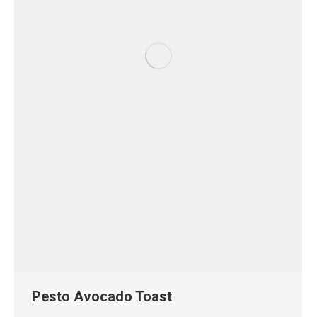
Pesto Avocado Toast