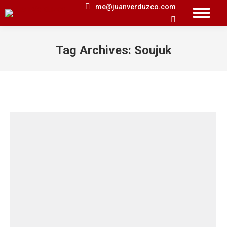
me@juanverduzco.com
Search:
Tag Archives:
Soujuk
You are here: