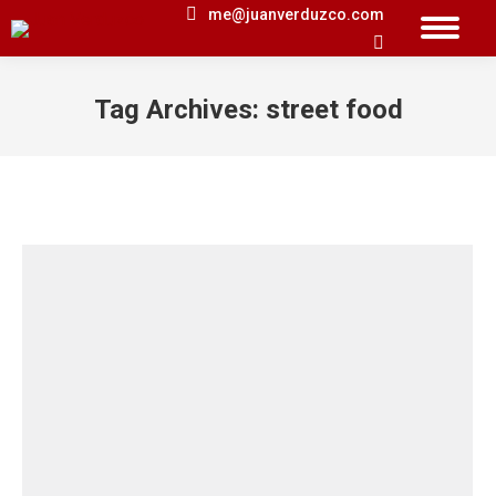
me@juanverduzco.com
Search:
Tag Archives:
street food
You are here: