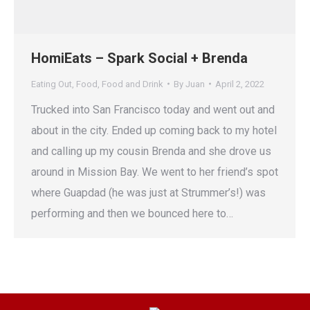
HomiEats – Spark Social + Brenda
Eating Out
,
Food
,
Food and Drink
By
Juan
April 2, 2022
Trucked into San Francisco today and went out and
about in the city. Ended up coming back to my hotel
and calling up my cousin Brenda and she drove us
around in Mission Bay. We went to her friend’s spot
where Guapdad (he was just at Strummer’s!) was
performing and then we bounced here to…