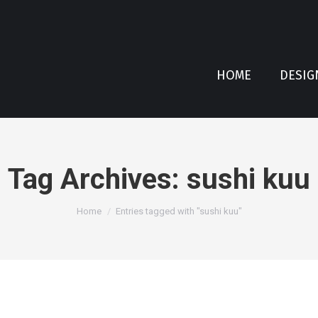
HOME
DESIG
Tag Archives:
sushi kuu
You are here:
Home
Entries tagged with "sushi kuu"