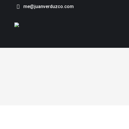
me@juanverduzco.com