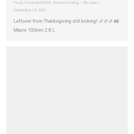
Food
,
Food and Drink
,
Home Cooking
By
Juan
December 24, 2021
Leftover from Thanksgiving still kicking! 🫔🫔🫔 📸:
Macro 100mm 2.8 L