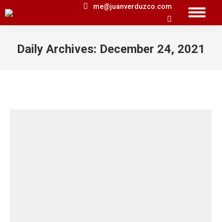
me@juanverduzco.com
Search:
Daily Archives:
December 24, 2021
You are here: