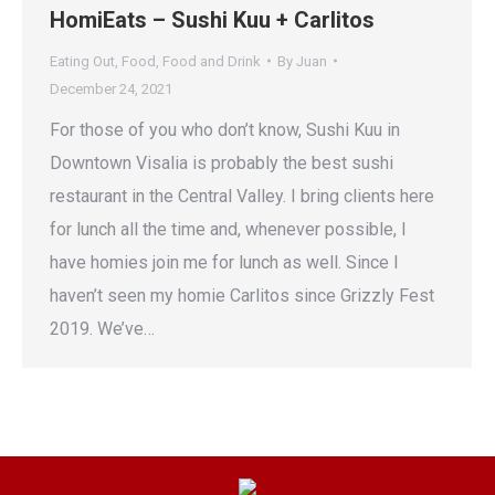
HomiEats – Sushi Kuu + Carlitos
Eating Out
,
Food
,
Food and Drink
By
Juan
December 24, 2021
For those of you who don’t know, Sushi Kuu in
Downtown Visalia is probably the best sushi
restaurant in the Central Valley. I bring clients here
for lunch all the time and, whenever possible, I
have homies join me for lunch as well. Since I
haven’t seen my homie Carlitos since Grizzly Fest
2019. We’ve…