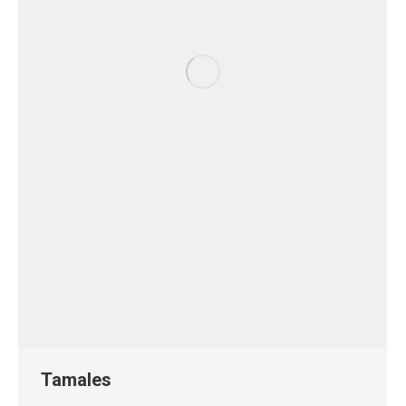
Tamales