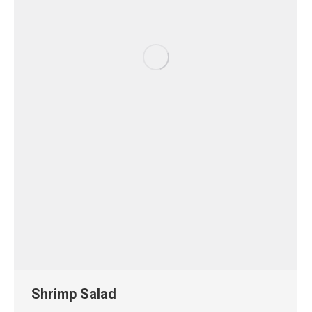
Shrimp Salad