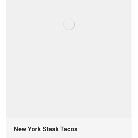
New York Steak Tacos