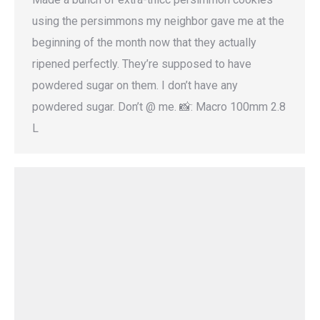
using the persimmons my neighbor gave me at the
beginning of the month now that they actually
ripened perfectly. They’re supposed to have
powdered sugar on them. I don’t have any
powdered sugar. Don’t @ me. 📸: Macro 100mm 2.8
L