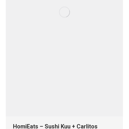
HomiEats – Sushi Kuu + Carlitos