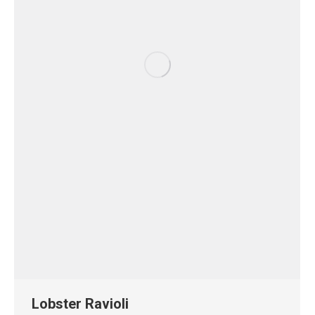
Lobster Ravioli