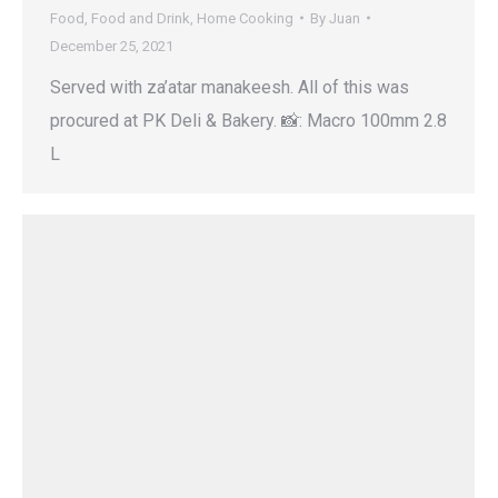
Food
,
Food and Drink
,
Home Cooking
By
Juan
December 25, 2021
Served with za’atar manakeesh. All of this was
procured at PK Deli & Bakery. 📸: Macro 100mm 2.8
L