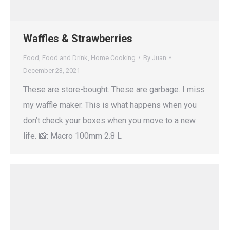
Waffles & Strawberries
Food
,
Food and Drink
,
Home Cooking
By
Juan
December 23, 2021
These are store-bought. These are garbage. I miss
my waffle maker. This is what happens when you
don’t check your boxes when you move to a new
life. 📸: Macro 100mm 2.8 L