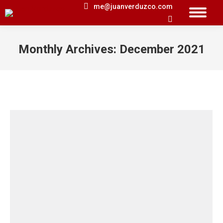
me@juanverduzco.com
Search:
Monthly Archives:
December 2021
You are here: