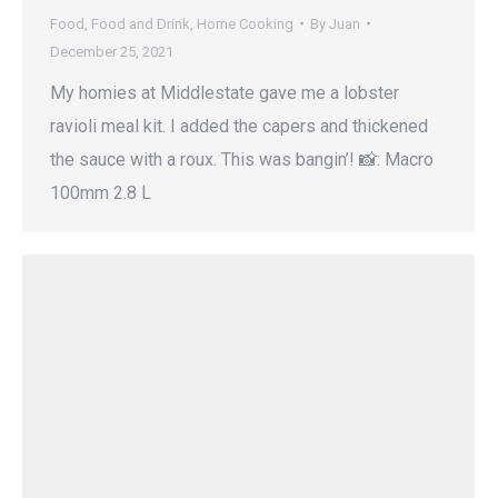
Food
,
Food and Drink
,
Home Cooking
By
Juan
December 25, 2021
My homies at Middlestate gave me a lobster
ravioli meal kit. I added the capers and thickened
the sauce with a roux. This was bangin’! 📸: Macro
100mm 2.8 L