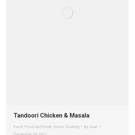
Tandoori Chicken & Masala
Food
,
Food and Drink
,
Home Cooking
By
Juan
December 29, 2021