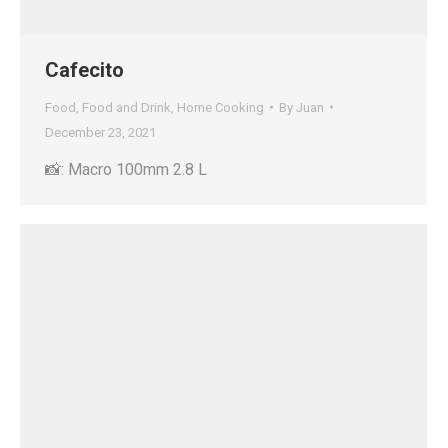
Cafecito
Food
,
Food and Drink
,
Home Cooking
By
Juan
December 23, 2021
📸: Macro 100mm 2.8 L