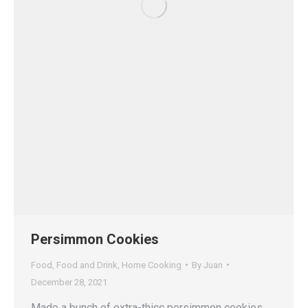
Persimmon Cookies
Food
,
Food and Drink
,
Home Cooking
By
Juan
December 28, 2021
Made a bunch of extra-thicc persimmon cookies