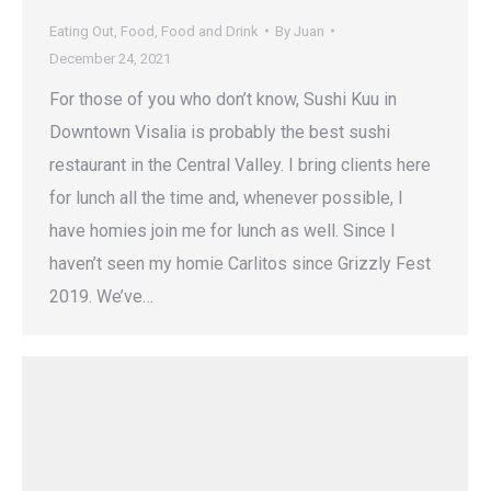
Eating Out
,
Food
,
Food and Drink
By
Juan
December 24, 2021
For those of you who don’t know, Sushi Kuu in
Downtown Visalia is probably the best sushi
restaurant in the Central Valley. I bring clients here
for lunch all the time and, whenever possible, I
have homies join me for lunch as well. Since I
haven’t seen my homie Carlitos since Grizzly Fest
2019. We’ve…