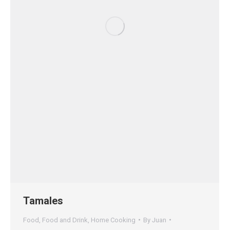
Tamales
Food
,
Food and Drink
,
Home Cooking
By
Juan