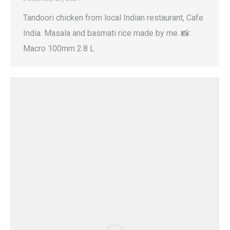
Tandoori chicken from local Indian restaurant, Cafe
India. Masala and basmati rice made by me. 📸:
Macro 100mm 2.8 L