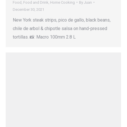
Food
,
Food and Drink
,
Home Cooking
By
Juan
December 30, 2021
New York steak strips, pico de gallo, black beans,
chile de arbol & chipotle salsa on hand-pressed
tortillas. 📸: Macro 100mm 2.8 L