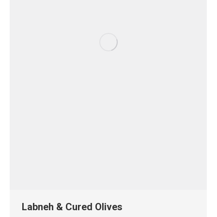
Labneh & Cured Olives