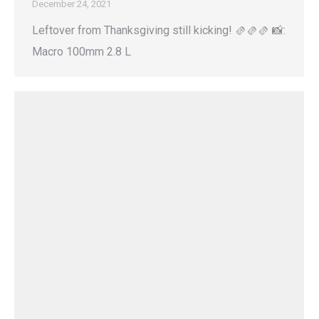
December 24, 2021
Leftover from Thanksgiving still kicking! 🫔🫔🫔 📸:
Macro 100mm 2.8 L